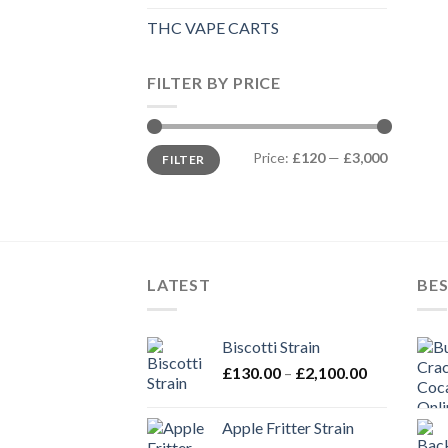
THC VAPE CARTS
FILTER BY PRICE
Min
Max
Price:
£120
—
£3,000
FILTER
price
price
LATEST
BES
Biscotti Strain
Price
£
130.00
–
£
2,100.00
range:
£130.00
Apple Fritter Strain
through