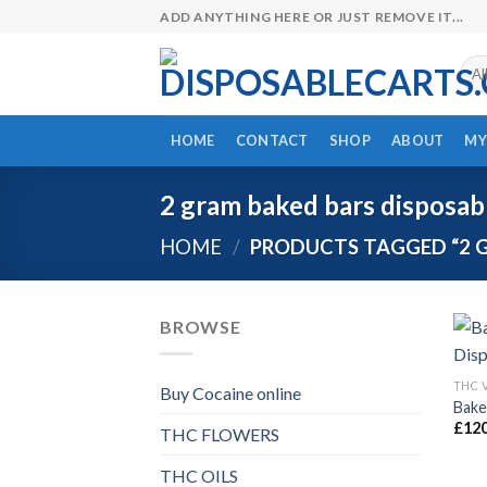
Skip
ADD ANYTHING HERE OR JUST REMOVE IT...
to
content
HOME
CONTACT
SHOP
ABOUT
MY
2 gram baked bars disposabl
HOME
/
PRODUCTS TAGGED “2 G
BROWSE
THC 
Buy Cocaine online
Bake
£
120
THC FLOWERS
THC OILS