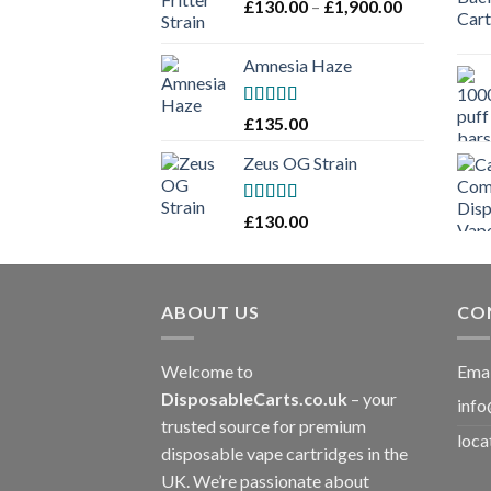
Price
£
130.00
–
£
1,900.00
£2,100.00
range:
£130.00
Amnesia Haze
through
£1,900.00
Rated
£
135.00
3
out
of 5
Zeus OG Strain
Rated
£
130.00
3
out
of 5
ABOUT US
CO
Welcome to
Emai
DisposableCarts.co.uk
– your
info
trusted source for premium
loca
disposable vape cartridges in the
UK. We’re passionate about