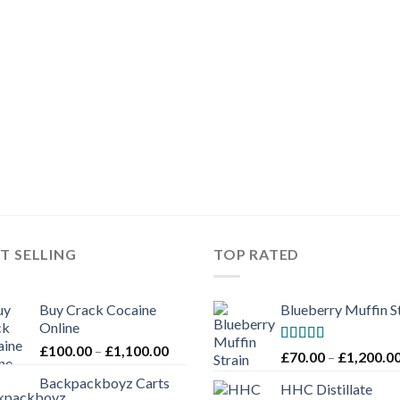
£3,000.00
T SELLING
TOP RATED
Buy Crack Cocaine
Blueberry Muffin S
Online
Price
£
100.00
–
£
1,100.00
Rated
5.00
£
70.00
–
£
1,200.0
range:
out of 5
Backpackboyz Carts
£100.00
HHC Distillate