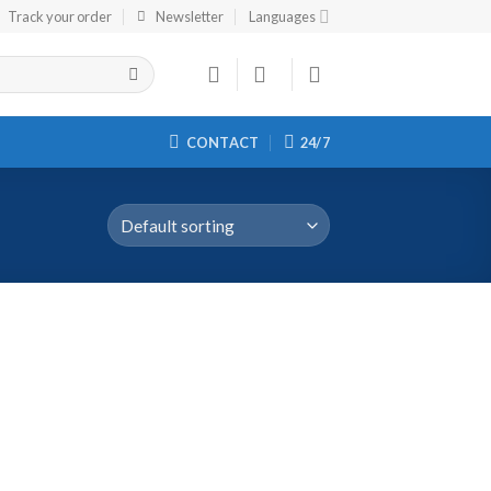
Track your order
Newsletter
Languages
CONTACT
24/7