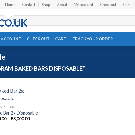
Home
Contact
Shop
About
My account
Checkout
Cart
Search
for:
 ACCOUNT
CHECKOUT
CART
TRACK YOUR ORDER
e​
RAM BAKED BARS DISPOSABLE​”
VAPE CARTS
Add to wishlist
d Bar 2g Disposable
Price
.00
–
£
3,000.00
range:
£120.00
through