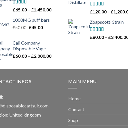
through
£1,100.00
Rated
Price
£
65.00
–
£
1,450.00
Rated
5.00
£
120.00
–
£
1,200.
4.00
out
range:
out of 5
of 5
1000MG puff bars
£65.00
Zoapscotti Strain
Original
Current
£
50.00
£
45.00
through
price
price
£1,450.00
Rated
5.00
£
80.00
–
£
3,400.0
was:
is:
out of 5
Cali Company
£50.00.
£45.00.
Disposable Vape​
Price
£
60.00
–
£
2,000.00
range:
£60.00
through
£2,000.00
NTACT INFOS
MAIN MENU
l:
Home
@disposablecartsuk.com
Contact
tion: United kingdom
Shop