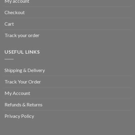
My account
Checkout
Cart
Track your order
USEFUL LINKS
Shipping & Delivery
Track Your Order
My Account
Refunds & Returns
Privacy Policy