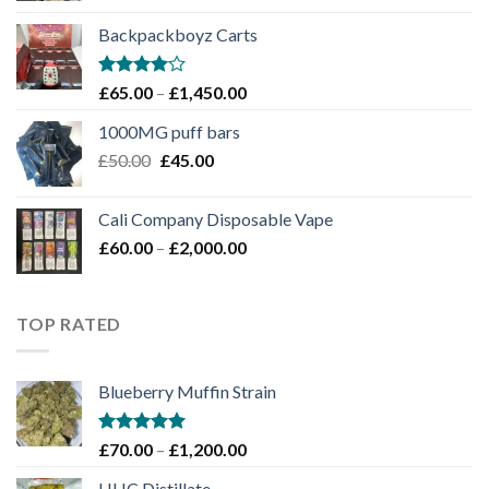
£100.00
Backpackboyz Carts
through
£1,100.00
Rated
Price
£
65.00
–
£
1,450.00
4.00
out
range:
of 5
1000MG puff bars
£65.00
Original
Current
£
50.00
£
45.00
through
price
price
£1,450.00
was:
is:
Cali Company Disposable Vape​
£50.00.
£45.00.
Price
£
60.00
–
£
2,000.00
range:
£60.00
through
TOP RATED
£2,000.00
Blueberry Muffin Strain
Rated
5.00
Price
£
70.00
–
£
1,200.00
out of 5
range:
HHC Distillate