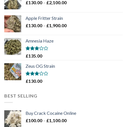
Price
£
130.00
–
£
2,100.00
range:
£130.00
Apple Fritter Strain
through
Price
£
130.00
–
£
1,900.00
£2,100.00
range:
£130.00
Amnesia Haze
through
£1,900.00
Rated
£
135.00
3
out
of 5
Zeus OG Strain
Rated
£
130.00
3
out
of 5
BEST SELLING
Buy Crack Cocaine Online
Price
£
100.00
–
£
1,100.00
range: