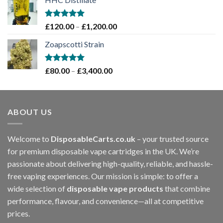
£70.00
through
£1,200.00
Rated
5.00
Price
£
120.00
–
£
1,200.00
out of 5
range:
Zoapscotti Strain
£120.00
through
£1,200.00
Rated
5.00
Price
£
80.00
–
£
3,400.00
out of 5
range:
£80.00
through
ABOUT US
£3,400.00
Welcome to
DisposableCarts.co.uk
– your trusted source
for premium disposable vape cartridges in the UK. We’re
passionate about delivering high-quality, reliable, and hassle-
free vaping experiences. Our mission is simple: to offer a
wide selection of
disposable vape products
that combine
performance, flavour, and convenience—all at competitive
prices.