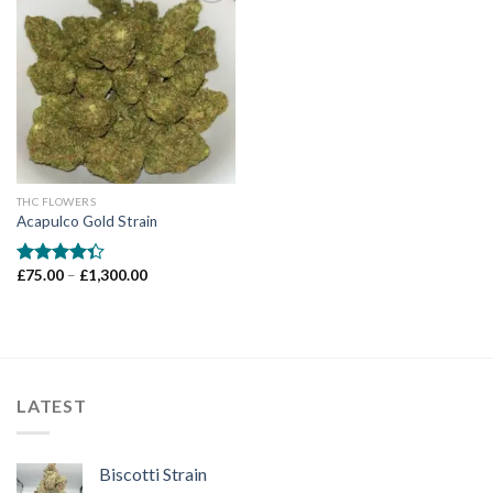
Add to wishlist
THC FLOWERS
Acapulco Gold Strain
Price
£
75.00
–
£
1,300.00
Rated
range:
4.33
out
£75.00
of 5
through
£1,300.00
LATEST
Biscotti Strain