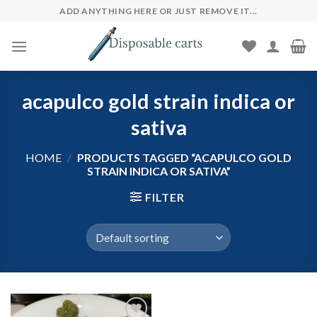
Skip
ADD ANYTHING HERE OR JUST REMOVE IT...
to
content
acapulco gold strain indica or
sativa
HOME
/
PRODUCTS TAGGED “ACAPULCO GOLD
STRAIN INDICA OR SATIVA”
FILTER