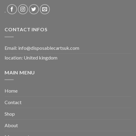
.
CONTACT INFOS
Email:
info@disposablecartsuk.com
location: United kingdom
MAIN MENU
Home
Contact
Shop
About