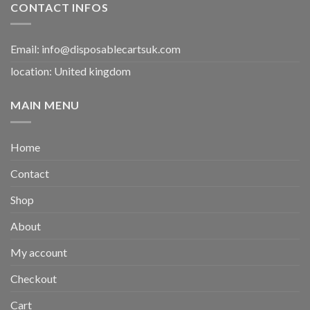
CONTACT INFOS
Email:
info@disposablecartsuk.com
location: United kingdom
MAIN MENU
Home
Contact
Shop
About
My account
Checkout
Cart