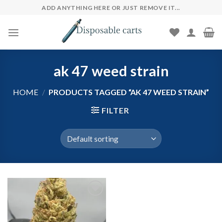
Skip
ADD ANYTHING HERE OR JUST REMOVE IT...
to
content
ak 47 weed strain
HOME
/
PRODUCTS TAGGED “AK 47 WEED STRAIN”
FILTER
Add to wishlist