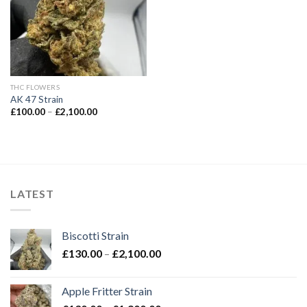
THC FLOWERS
AK 47 Strain
Price
£
100.00
–
£
2,100.00
range:
£100.00
through
£2,100.00
LATEST
Biscotti Strain
Price
£
130.00
–
£
2,100.00
range:
£130.00
Apple Fritter Strain
through