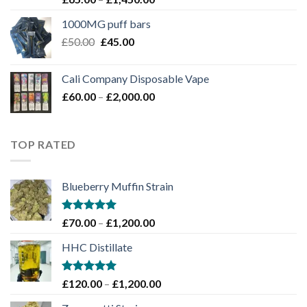
4.00
out
range:
of 5
1000MG puff bars
£65.00
Original
Current
£
50.00
£
45.00
through
price
price
£1,450.00
was:
is:
Cali Company Disposable Vape​
£50.00.
£45.00.
Price
£
60.00
–
£
2,000.00
range:
£60.00
through
TOP RATED
£2,000.00
Blueberry Muffin Strain
Rated
5.00
Price
£
70.00
–
£
1,200.00
out of 5
range:
HHC Distillate
£70.00
through
£1,200.00
Rated
5.00
Price
£
120.00
–
£
1,200.00
out of 5
range: