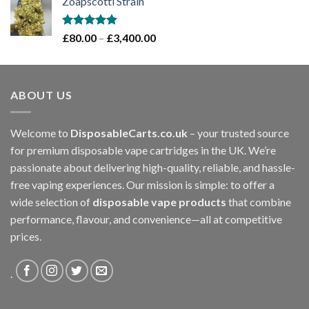
Zoapscotti Strain
£120.00
through
£1,200.00
Rated
5.00
Price
£
80.00
–
£
3,400.00
out of 5
range:
£80.00
through
ABOUT US
£3,400.00
Welcome to
DisposableCarts.co.uk
– your trusted source
for premium disposable vape cartridges in the UK. We’re
passionate about delivering high-quality, reliable, and hassle-
free vaping experiences. Our mission is simple: to offer a
wide selection of
disposable vape products
that combine
performance, flavour, and convenience—all at competitive
prices.
.