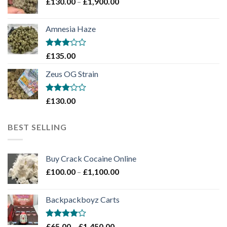
Price
£
130.00
–
£
1,900.00
£2,100.00
range:
£130.00
Amnesia Haze
through
£1,900.00
Rated
£
135.00
3
out
of 5
Zeus OG Strain
Rated
£
130.00
3
out
of 5
BEST SELLING
Buy Crack Cocaine Online
Price
£
100.00
–
£
1,100.00
range:
£100.00
Backpackboyz Carts
through
£1,100.00
Rated
Price
£
65.00
–
£
1,450.00