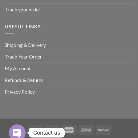
Track your order
USEFUL LINKS
Shipping & Delivery
Track Your Order
My Account
Refunds & Returns
Privacy Policy
Contact us