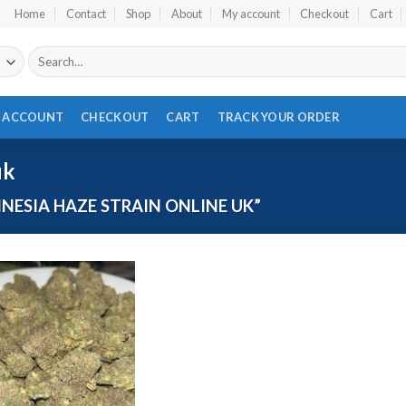
Home
Contact
Shop
About
My account
Checkout
Cart
Search
for:
 ACCOUNT
CHECKOUT
CART
TRACK YOUR ORDER
uk
ESIA HAZE STRAIN ONLINE UK”
Add to wishlist