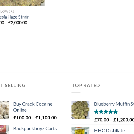
FLOWERS
sia Haze Strain
Price
00
–
£
2,000.00
range:
£90.00
through
£2,000.00
T SELLING
TOP RATED
Buy Crack Cocaine
Blueberry Muffin S
Online
Price
£
100.00
–
£
1,100.00
Rated
5.00
£
70.00
–
£
1,200.0
range:
out of 5
Backpackboyz Carts
£100.00
HHC Distillate