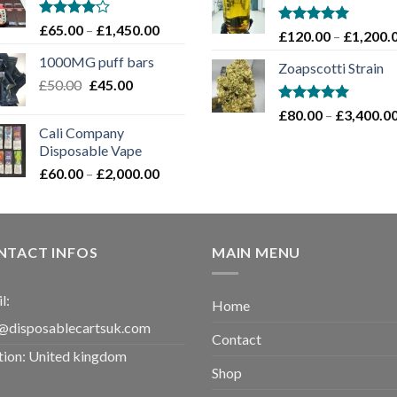
through
£1,100.00
Rated
Price
£
65.00
–
£
1,450.00
Rated
5.00
£
120.00
–
£
1,200.
4.00
out
range:
out of 5
of 5
1000MG puff bars
£65.00
Zoapscotti Strain
Original
Current
£
50.00
£
45.00
through
price
price
£1,450.00
Rated
5.00
£
80.00
–
£
3,400.0
was:
is:
out of 5
Cali Company
£50.00.
£45.00.
Disposable Vape​
Price
£
60.00
–
£
2,000.00
range:
£60.00
through
£2,000.00
NTACT INFOS
MAIN MENU
l:
Home
@disposablecartsuk.com
Contact
tion: United kingdom
Shop