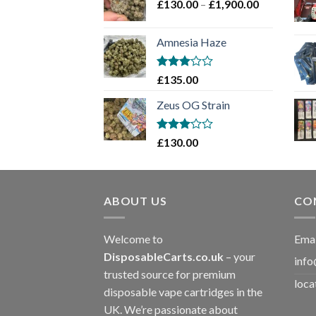
Price
£
130.00
–
£
1,900.00
£2,100.00
range:
£130.00
Amnesia Haze
through
£1,900.00
Rated
£
135.00
3
out
of 5
Zeus OG Strain
Rated
£
130.00
3
out
of 5
ABOUT US
CO
Welcome to
Emai
DisposableCarts.co.uk
– your
info
trusted source for premium
loca
disposable vape cartridges in the
UK. We’re passionate about