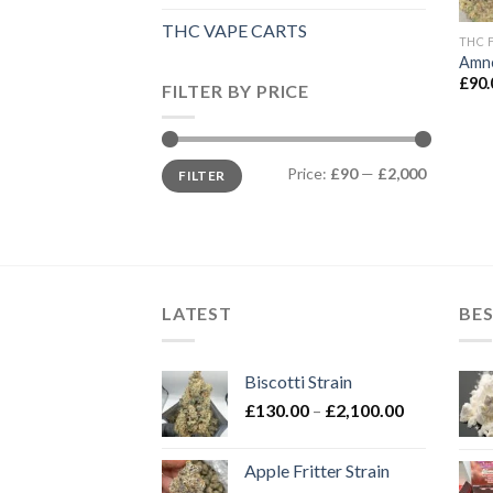
THC VAPE CARTS
THC 
Amne
£
90.
FILTER BY PRICE
Min
Max
Price:
£90
—
£2,000
FILTER
price
price
LATEST
BES
Biscotti Strain
Price
£
130.00
–
£
2,100.00
range:
£130.00
Apple Fritter Strain
through