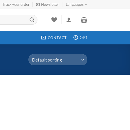
Track your order
Newsletter
Languages
CONTACT
24/7