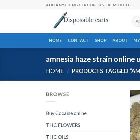
Skip
ADD ANYTHING HERE OR JUST REMOVE IT...
to
content
HOME
CONTACT
SHOP
ABOUT
MY
amnesia haze strain online 
HOME
/
PRODUCTS TAGGED “AMN
BROWSE
Buy Cocaine online
THC FLOWERS
THC OILS