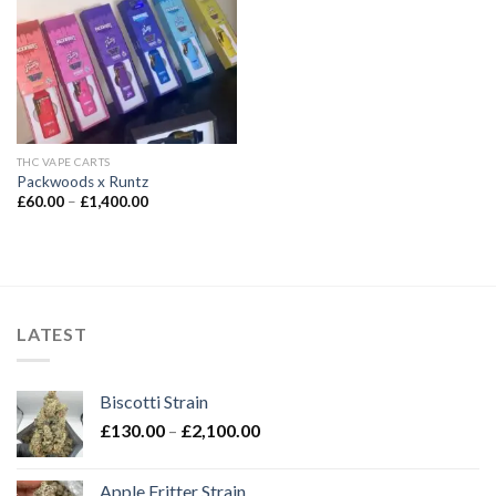
Add to wishlist
THC VAPE CARTS
Packwoods x Runtz
Price
£
60.00
–
£
1,400.00
range:
£60.00
through
£1,400.00
LATEST
Biscotti Strain
Price
£
130.00
–
£
2,100.00
range:
£130.00
Apple Fritter Strain