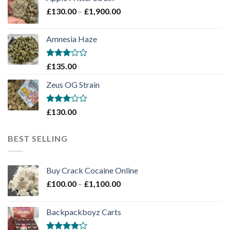
through
Price
£
130.00
–
£
1,900.00
£2,100.00
range:
£130.00
Amnesia Haze
through
£1,900.00
Rated
£
135.00
3
out
of 5
Zeus OG Strain
Rated
£
130.00
3
out
of 5
BEST SELLING
Buy Crack Cocaine Online
Price
£
100.00
–
£
1,100.00
range:
£100.00
Backpackboyz Carts
through
£1,100.00