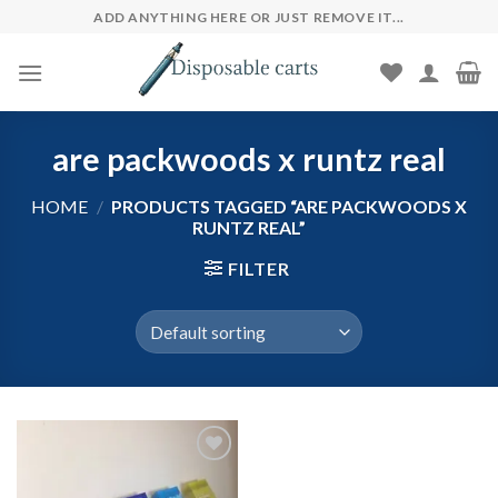
Skip
ADD ANYTHING HERE OR JUST REMOVE IT...
to
content
are packwoods x runtz real
HOME
/
PRODUCTS TAGGED “ARE PACKWOODS X
RUNTZ REAL”
FILTER