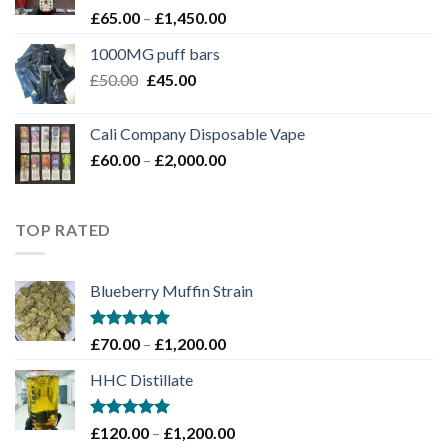
Rated
Price
£
65.00
–
£
1,450.00
4.00
out
range:
of 5
1000MG puff bars
£65.00
Original
Current
£
50.00
£
45.00
through
price
price
£1,450.00
was:
is:
Cali Company Disposable Vape​
£50.00.
£45.00.
Price
£
60.00
–
£
2,000.00
range:
£60.00
through
TOP RATED
£2,000.00
Blueberry Muffin Strain
Rated
5.00
Price
£
70.00
–
£
1,200.00
out of 5
range:
HHC Distillate
£70.00
through
£1,200.00
Rated
5.00
Price
£
120.00
–
£
1,200.00
out of 5