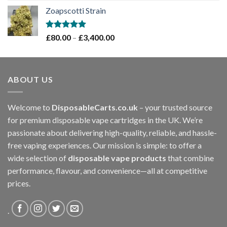
range:
Zoapscotti Strain
£120.00
through
£1,200.00
Rated
5.00
Price
£
80.00
–
£
3,400.00
out of 5
range:
£80.00
through
ABOUT US
£3,400.00
Welcome to
DisposableCarts.co.uk
– your trusted source
for premium disposable vape cartridges in the UK. We’re
passionate about delivering high-quality, reliable, and hassle-
free vaping experiences. Our mission is simple: to offer a
wide selection of
disposable vape products
that combine
performance, flavour, and convenience—all at competitive
prices.
.