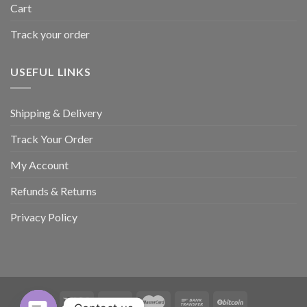
Cart
Track your order
USEFUL LINKS
Shipping & Delivery
Track Your Order
My Account
Refunds & Returns
Privacy Policy