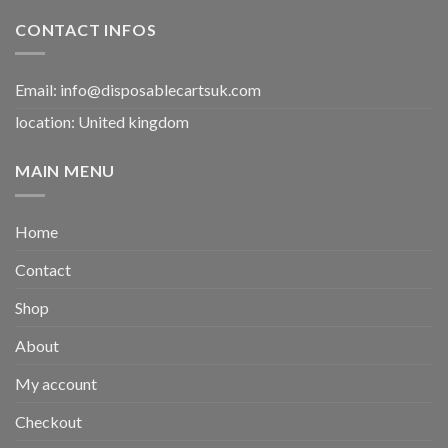
CONTACT INFOS
Email:
info@disposablecartsuk.com
location: United kingdom
MAIN MENU
Home
Contact
Shop
About
My account
Checkout