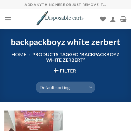
Skip
ADD ANYTHING HERE OR JUST REMOVE IT...
to
content
backpackboyz white zerbert
HOME
/
PRODUCTS TAGGED “BACKPACKBOYZ
WHITE ZERBERT”
FILTER