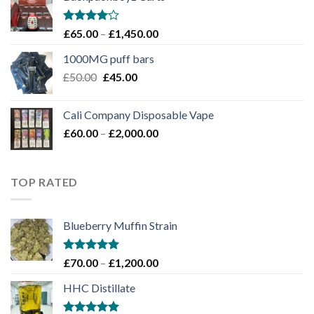
through
£1,100.00
Rated
Price
£
65.00
–
£
1,450.00
4.00
out
range:
of 5
1000MG puff bars
£65.00
Original
Current
£
50.00
£
45.00
through
price
price
£1,450.00
was:
is:
Cali Company Disposable Vape​
£50.00.
£45.00.
Price
£
60.00
–
£
2,000.00
range:
£60.00
through
TOP RATED
£2,000.00
Blueberry Muffin Strain
Rated
5.00
Price
£
70.00
–
£
1,200.00
out of 5
range:
HHC Distillate
£70.00
through