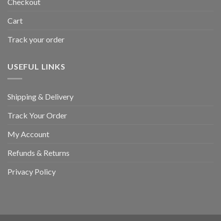
Checkout
Cart
Track your order
USEFUL LINKS
Shipping & Delivery
Track Your Order
My Account
Refunds & Returns
Privacy Policy