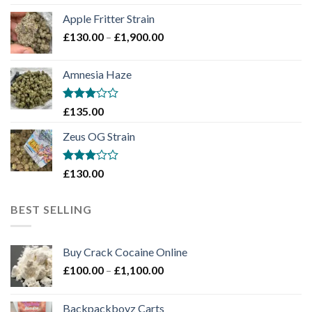
£130.00
Apple Fritter Strain
through
Price
£
130.00
–
£
1,900.00
£2,100.00
range:
£130.00
Amnesia Haze
through
£1,900.00
Rated
£
135.00
3
out
of 5
Zeus OG Strain
Rated
£
130.00
3
out
of 5
BEST SELLING
Buy Crack Cocaine Online
Price
£
100.00
–
£
1,100.00
range:
£100.00
Backpackboyz Carts