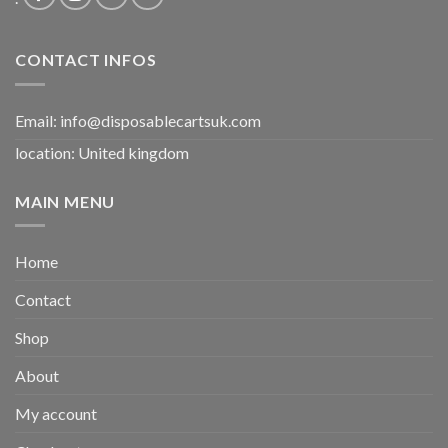
CONTACT INFOS
Email:
info@disposablecartsuk.com
location: United kingdom
MAIN MENU
Home
Contact
Shop
About
My account