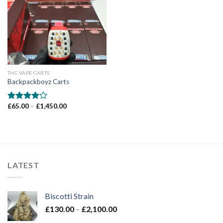
Add to wishlist
THC VAPE CARTS
Backpackboyz Carts
Price
£
65.00
–
£
1,450.00
Rated
range:
4.00
out
£65.00
of 5
through
£1,450.00
LATEST
Biscotti Strain
Price
£
130.00
–
£
2,100.00
range: