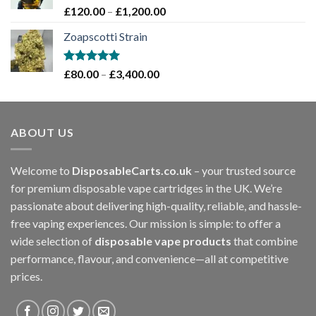
£1,200.00
Rated
5.00
Price
£
120.00
–
£
1,200.00
out of 5
range:
Zoapscotti Strain
£120.00
through
£1,200.00
Rated
5.00
Price
£
80.00
–
£
3,400.00
out of 5
range:
£80.00
through
ABOUT US
£3,400.00
Welcome to
DisposableCarts.co.uk
– your trusted source
for premium disposable vape cartridges in the UK. We’re
passionate about delivering high-quality, reliable, and hassle-
free vaping experiences. Our mission is simple: to offer a
wide selection of
disposable vape products
that combine
performance, flavour, and convenience—all at competitive
prices.
.