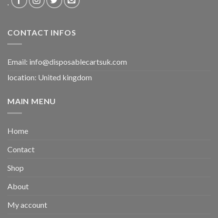
.
CONTACT INFOS
Email:
info@disposablecartsuk.com
location: United kingdom
MAIN MENU
Home
Contact
Shop
About
My account