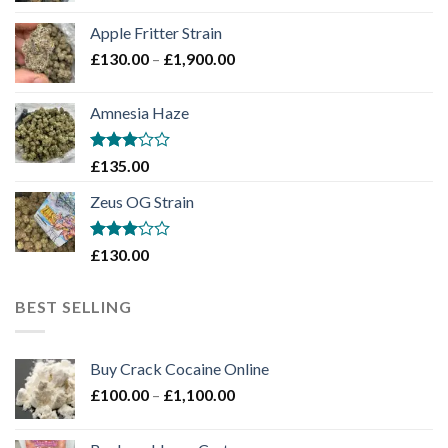
£130.00
Apple Fritter Strain
through
Price
£
130.00
–
£
1,900.00
£2,100.00
range:
£130.00
Amnesia Haze
through
£1,900.00
Rated
£
135.00
3
out
of 5
Zeus OG Strain
Rated
£
130.00
3
out
of 5
BEST SELLING
Buy Crack Cocaine Online
Price
£
100.00
–
£
1,100.00
range:
£100.00