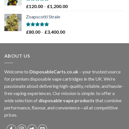
£1,200.00
Rated
5.00
Price
£
120.00
–
£
1,200.00
out of 5
range:
Zoapscotti Strain
£120.00
through
£1,200.00
Rated
5.00
Price
£
80.00
–
£
3,400.00
out of 5
range:
£80.00
through
ABOUT US
£3,400.00
Welcome to
DisposableCarts.co.uk
– your trusted source
for premium disposable vape cartridges in the UK. We’re
passionate about delivering high-quality, reliable, and hassle-
free vaping experiences. Our mission is simple: to offer a
wide selection of
disposable vape products
that combine
performance, flavour, and convenience—all at competitive
prices.