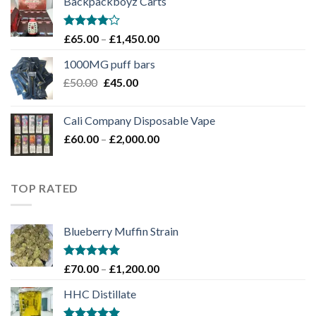
Backpackboyz Carts
through
£1,100.00
Rated
Price
£
65.00
–
£
1,450.00
4.00
out
range:
of 5
1000MG puff bars
£65.00
Original
Current
£
50.00
£
45.00
through
price
price
£1,450.00
was:
is:
Cali Company Disposable Vape​
£50.00.
£45.00.
Price
£
60.00
–
£
2,000.00
range:
£60.00
through
TOP RATED
£2,000.00
Blueberry Muffin Strain
Rated
5.00
Price
£
70.00
–
£
1,200.00
out of 5
range:
HHC Distillate
£70.00
through