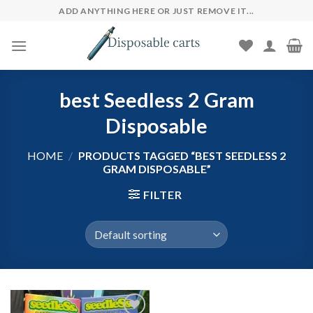
Skip
ADD ANYTHING HERE OR JUST REMOVE IT...
to
content
best Seedless 2 Gram
Disposable
HOME
/
PRODUCTS TAGGED “BEST SEEDLESS 2
GRAM DISPOSABLE”
FILTER