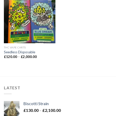
Add to wishlist
THC VAPE CARTS
Seedless Disposable
Price
£
120.00
–
£
2,000.00
range:
£120.00
through
£2,000.00
LATEST
Biscotti Strain
Price
£
130.00
–
£
2,100.00
range: