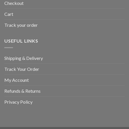
Checkout
Cart
Track your order
USEFUL LINKS
Shipping & Delivery
Track Your Order
My Account
Refunds & Returns
Privacy Policy