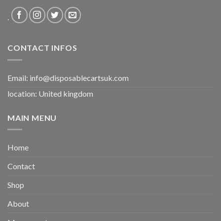
.
CONTACT INFOS
Email:
info@disposablecartsuk.com
location: United kingdom
MAIN MENU
Home
Contact
Shop
About