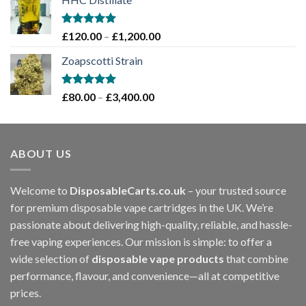
£70.00
through
£1,200.00
Rated
5.00
Price
£
120.00
–
£
1,200.00
out of 5
range:
Zoapscotti Strain
£120.00
through
£1,200.00
Rated
5.00
Price
£
80.00
–
£
3,400.00
out of 5
range:
£80.00
through
ABOUT US
£3,400.00
Welcome to
DisposableCarts.co.uk
– your trusted source
for premium disposable vape cartridges in the UK. We’re
passionate about delivering high-quality, reliable, and hassle-
free vaping experiences. Our mission is simple: to offer a
wide selection of
disposable vape products
that combine
performance, flavour, and convenience—all at competitive
prices.