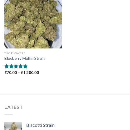
Add to wishlist
THC FLOWERS
Blueberry Muffin Strain
Price
£
70.00
–
£
1,200.00
Rated
5.00
range:
out of 5
£70.00
through
£1,200.00
LATEST
Biscotti Strain