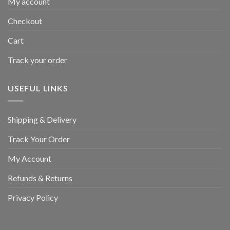
My account
Checkout
Cart
Track your order
USEFUL LINKS
Shipping & Delivery
Track Your Order
My Account
Refunds & Returns
Privacy Policy