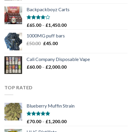
£100.00
Backpackboyz Carts
through
£1,100.00
Rated
Price
£
65.00
–
£
1,450.00
4.00
out
range:
of 5
1000MG puff bars
£65.00
Original
Current
£
50.00
£
45.00
through
price
price
£1,450.00
was:
is:
Cali Company Disposable Vape​
£50.00.
£45.00.
Price
£
60.00
–
£
2,000.00
range:
£60.00
through
TOP RATED
£2,000.00
Blueberry Muffin Strain
Rated
5.00
Price
£
70.00
–
£
1,200.00
out of 5
range:
HHC Distillate