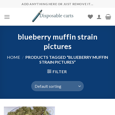
Skip
ADD ANYTHING HERE OR JUST REMOVE IT...
to
content
blueberry muffin strain
pictures​
HOME
/
PRODUCTS TAGGED “BLUEBERRY MUFFIN
STRAIN PICTURES​”
FILTER