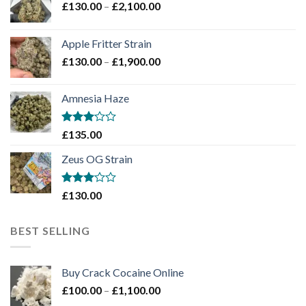
Price
£
130.00
–
£
2,100.00
range:
£130.00
Apple Fritter Strain
through
Price
£
130.00
–
£
1,900.00
£2,100.00
range:
£130.00
Amnesia Haze
through
£1,900.00
Rated
£
135.00
3
out
of 5
Zeus OG Strain
Rated
£
130.00
3
out
of 5
BEST SELLING
Buy Crack Cocaine Online
Price
£
100.00
–
£
1,100.00
range: