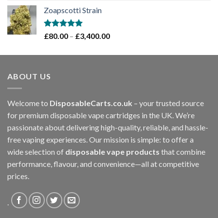
range:
Zoapscotti Strain
£120.00
through
£1,200.00
Rated
5.00
Price
£
80.00
–
£
3,400.00
out of 5
range:
£80.00
through
ABOUT US
£3,400.00
Welcome to
DisposableCarts.co.uk
– your trusted source
for premium disposable vape cartridges in the UK. We’re
passionate about delivering high-quality, reliable, and hassle-
free vaping experiences. Our mission is simple: to offer a
wide selection of
disposable vape products
that combine
performance, flavour, and convenience—all at competitive
prices.
.