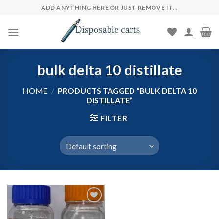
Skip
ADD ANYTHING HERE OR JUST REMOVE IT...
to
content
bulk delta 10 distillate
HOME
/
PRODUCTS TAGGED “BULK DELTA 10
DISTILLATE”
FILTER