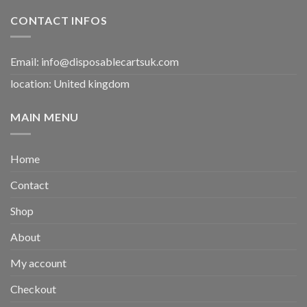
CONTACT INFOS
Email:
info@disposablecartsuk.com
location: United kingdom
MAIN MENU
Home
Contact
Shop
About
My account
Checkout