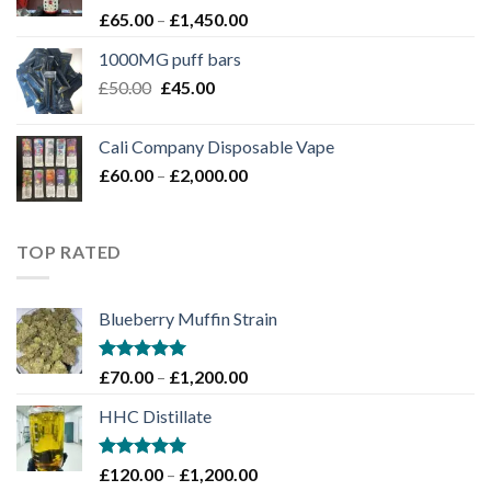
Rated
Price
£
65.00
–
£
1,450.00
4.00
out
range:
of 5
1000MG puff bars
£65.00
Original
Current
£
50.00
£
45.00
through
price
price
£1,450.00
was:
is:
Cali Company Disposable Vape​
£50.00.
£45.00.
Price
£
60.00
–
£
2,000.00
range:
£60.00
through
TOP RATED
£2,000.00
Blueberry Muffin Strain
Rated
5.00
Price
£
70.00
–
£
1,200.00
out of 5
range:
HHC Distillate
£70.00
through
£1,200.00
Rated
5.00
Price
£
120.00
–
£
1,200.00
out of 5