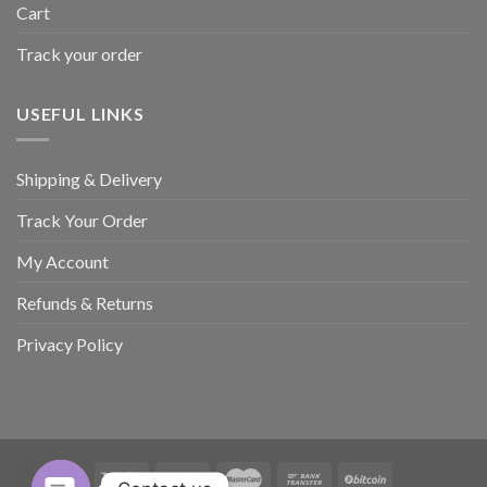
Cart
Track your order
USEFUL LINKS
Shipping & Delivery
Track Your Order
My Account
Refunds & Returns
Privacy Policy