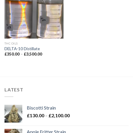
Add to wishlist
THC OILS
DELTA-10 Distillate
Price
£
350.00
–
£
3,500.00
range:
£350.00
through
£3,500.00
LATEST
Biscotti Strain
Price
£
130.00
–
£
2,100.00
range:
£130.00
Apple Fritter Strain