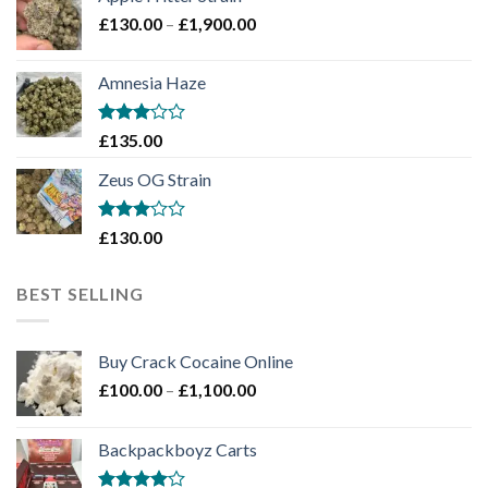
through
Price
£
130.00
–
£
1,900.00
£2,100.00
range:
£130.00
Amnesia Haze
through
£1,900.00
Rated
£
135.00
3
out
of 5
Zeus OG Strain
Rated
£
130.00
3
out
of 5
BEST SELLING
Buy Crack Cocaine Online
Price
£
100.00
–
£
1,100.00
range:
£100.00
Backpackboyz Carts
through
£1,100.00