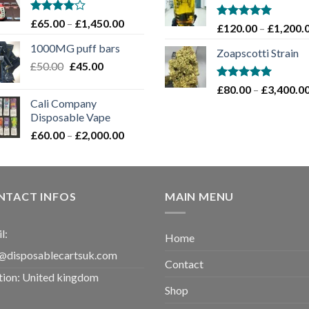
through
£1,100.00
Rated
Price
£
65.00
–
£
1,450.00
Rated
5.00
£
120.00
–
£
1,200.
4.00
out
range:
out of 5
of 5
1000MG puff bars
£65.00
Zoapscotti Strain
Original
Current
£
50.00
£
45.00
through
price
price
£1,450.00
Rated
5.00
£
80.00
–
£
3,400.0
was:
is:
out of 5
Cali Company
£50.00.
£45.00.
Disposable Vape​
Price
£
60.00
–
£
2,000.00
range:
£60.00
through
£2,000.00
NTACT INFOS
MAIN MENU
l:
Home
@disposablecartsuk.com
Contact
tion: United kingdom
Shop