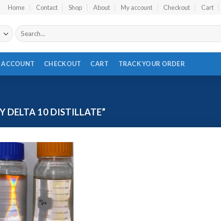
Home
Contact
Shop
About
My account
Checkout
Cart
Search
for:
 ACCOUNT
CHECKOUT
CART
TRACK YOUR ORDER
 DELTA 10 DISTILLATE”
Add to wishlist