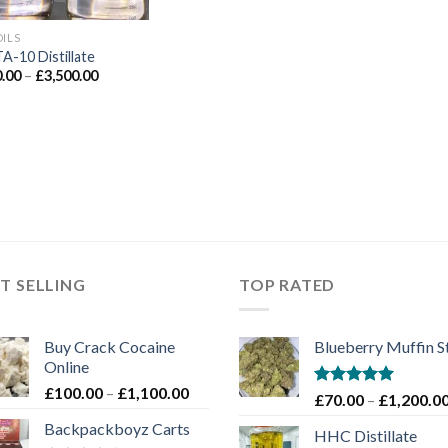
OILS
A-10 Distillate
Price
.00
–
£
3,500.00
range:
£350.00
through
£3,500.00
T SELLING
TOP RATED
Buy Crack Cocaine
Blueberry Muffin S
Online
Price
£
100.00
–
£
1,100.00
Rated
5.00
£
70.00
–
£
1,200.0
range:
out of 5
Backpackboyz Carts
£100.00
HHC Distillate