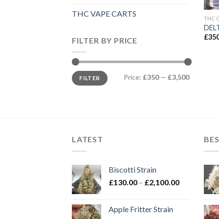
THC VAPE CARTS
THC 
DELT
£
350
FILTER BY PRICE
Min
Max
Price:
£350
—
£3,500
FILTER
price
price
LATEST
BES
Biscotti Strain
Price
£
130.00
–
£
2,100.00
range:
£130.00
Apple Fritter Strain
through