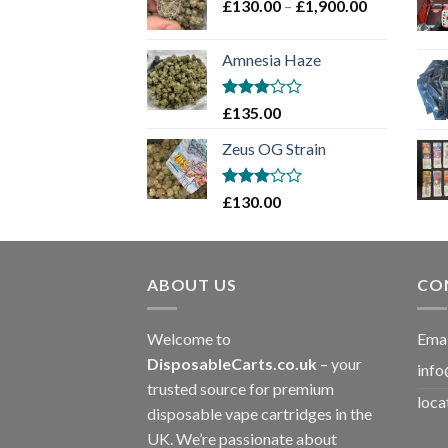
Price
£
130.00
–
£
1,900.00
£2,100.00
range:
£130.00
Amnesia Haze
through
£1,900.00
Rated
£
135.00
3
out
of 5
Zeus OG Strain
Rated
£
130.00
3
out
of 5
ABOUT US
CO
Welcome to
Emai
DisposableCarts.co.uk
– your
info
trusted source for premium
loca
disposable vape cartridges in the
UK. We’re passionate about