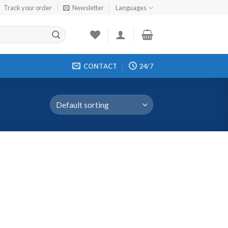
Track your order
Newsletter
Languages
CONTACT
24/7