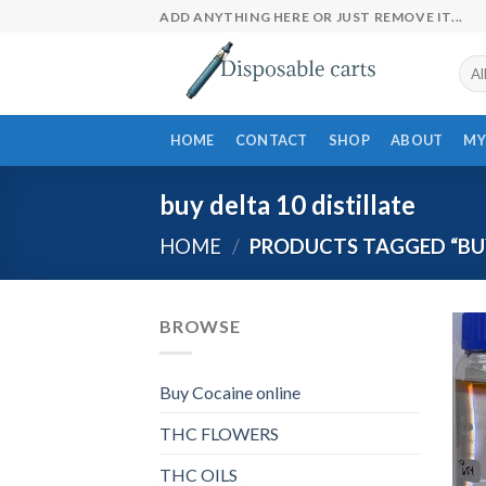
Skip
ADD ANYTHING HERE OR JUST REMOVE IT...
to
content
HOME
CONTACT
SHOP
ABOUT
MY
buy delta 10 distillate
HOME
/
PRODUCTS TAGGED “BUY
BROWSE
Buy Cocaine online
THC FLOWERS
THC OILS