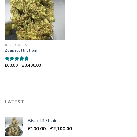
Add to wishlist
THC FLOWERS
Zoapscotti Strain
Price
£
80.00
–
£
3,400.00
Rated
5.00
range:
out of 5
£80.00
through
£3,400.00
LATEST
Biscotti Strain
Price
£
130.00
–
£
2,100.00
range: