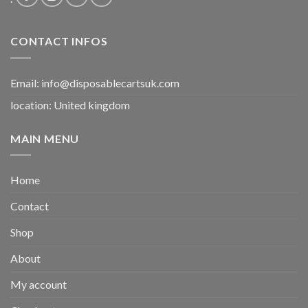
CONTACT INFOS
Email:
info@disposablecartsuk.com
location: United kingdom
MAIN MENU
Home
Contact
Shop
About
My account