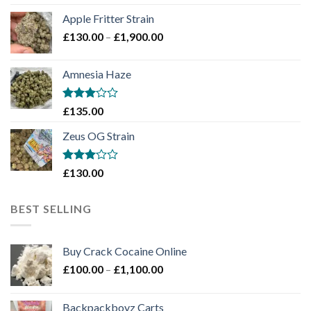
£130.00
Apple Fritter Strain
through
Price
£
130.00
–
£
1,900.00
£2,100.00
range:
£130.00
Amnesia Haze
through
£1,900.00
Rated
£
135.00
3
out
of 5
Zeus OG Strain
Rated
£
130.00
3
out
of 5
BEST SELLING
Buy Crack Cocaine Online
Price
£
100.00
–
£
1,100.00
range:
£100.00
Backpackboyz Carts