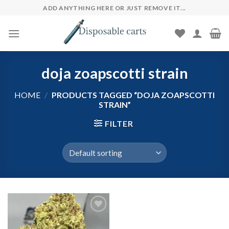
Skip
ADD ANYTHING HERE OR JUST REMOVE IT...
to
content
doja zoapscotti strain
HOME
/
PRODUCTS TAGGED “DOJA ZOAPSCOTTI
STRAIN”
FILTER