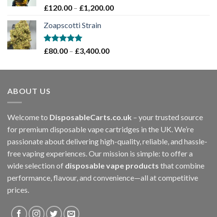
£1,200.00
Rated
5.00
Price
£
120.00
–
£
1,200.00
out of 5
range:
Zoapscotti Strain
£120.00
through
£1,200.00
Rated
5.00
Price
£
80.00
–
£
3,400.00
out of 5
range:
£80.00
through
ABOUT US
£3,400.00
Welcome to
DisposableCarts.co.uk
– your trusted source
for premium disposable vape cartridges in the UK. We’re
passionate about delivering high-quality, reliable, and hassle-
free vaping experiences. Our mission is simple: to offer a
wide selection of
disposable vape products
that combine
performance, flavour, and convenience—all at competitive
prices.
.