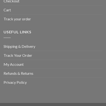
Checkout
Cart
Track your order
USEFUL LINKS
Shipping & Delivery
Track Your Order
My Account
Refunds & Returns
Privacy Policy