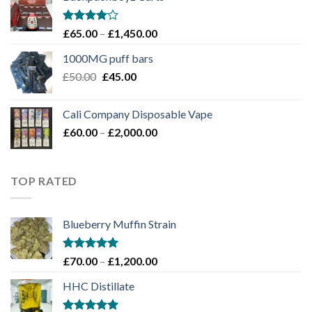
through
£1,100.00
Rated
Price
£
65.00
–
£
1,450.00
4.00
out
range:
of 5
1000MG puff bars
£65.00
Original
Current
£
50.00
£
45.00
through
price
price
£1,450.00
was:
is:
Cali Company Disposable Vape​
£50.00.
£45.00.
Price
£
60.00
–
£
2,000.00
range:
£60.00
through
TOP RATED
£2,000.00
Blueberry Muffin Strain
Rated
5.00
Price
£
70.00
–
£
1,200.00
out of 5
range:
HHC Distillate
£70.00
through