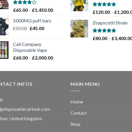
through
£1,100.00
Rated
Price
£
65.00
–
£
1,450.00
Rated
5.00
£
120.00
–
£
1,200.
4.00
out
range:
out of 5
of 5
1000MG puff bars
£65.00
Zoapscotti Strain
Original
Current
£
50.00
£
45.00
through
price
price
£1,450.00
Rated
5.00
£
80.00
–
£
3,400.0
was:
is:
out of 5
Cali Company
£50.00.
£45.00.
Disposable Vape​
Price
£
60.00
–
£
2,000.00
range:
£60.00
through
£2,000.00
NTACT INFOS
MAIN MENU
l:
Home
@disposablecartsuk.com
Contact
tion: United kingdom
Shop