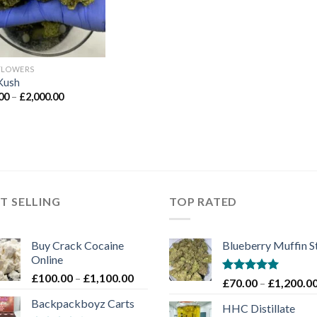
FLOWERS
Kush
Price
00
–
£
2,000.00
range:
£90.00
through
£2,000.00
T SELLING
TOP RATED
Buy Crack Cocaine
Blueberry Muffin S
Online
Price
£
100.00
–
£
1,100.00
Rated
5.00
£
70.00
–
£
1,200.0
range:
out of 5
Backpackboyz Carts
£100.00
HHC Distillate