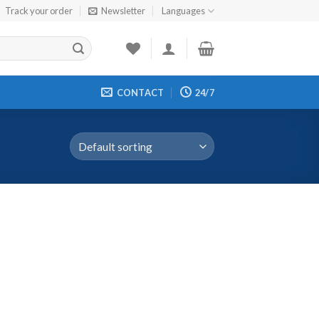
Track your order
Newsletter
Languages
CONTACT
24/7