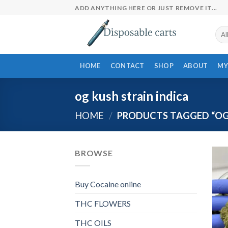
Skip
ADD ANYTHING HERE OR JUST REMOVE IT...
to
content
HOME
CONTACT
SHOP
ABOUT
MY
og kush strain indica
HOME
/
PRODUCTS TAGGED “OG 
BROWSE
Buy Cocaine online
THC FLOWERS
THC OILS