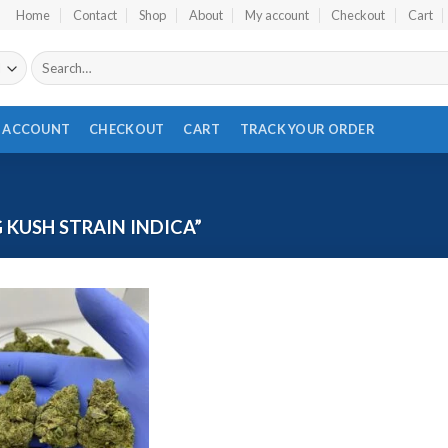
Home
Contact
Shop
About
My account
Checkout
Cart
Search
for:
 ACCOUNT
CHECKOUT
CART
TRACK YOUR ORDER
KUSH STRAIN INDICA”
Add to wishlist