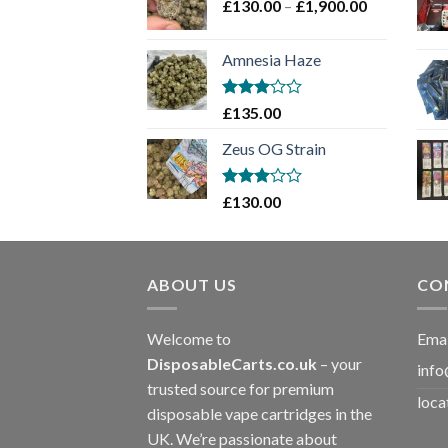
Price
£
130.00
–
£
1,900.00
£2,100.00
range:
£130.00
Amnesia Haze
through
£1,900.00
Rated
£
135.00
3
out
of 5
Zeus OG Strain
Rated
£
130.00
3
out
of 5
ABOUT US
CO
Welcome to
Emai
DisposableCarts.co.uk
– your
info
trusted source for premium
loca
disposable vape cartridges in the
UK. We’re passionate about