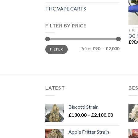
THC VAPE CARTS
FILTER BY PRICE
THC 
OG 
£
90.
Min
Max
Price:
£90
—
£2,000
FILTER
price
price
LATEST
BES
Biscotti Strain
Price
£
130.00
–
£
2,100.00
range:
£130.00
Apple Fritter Strain
through