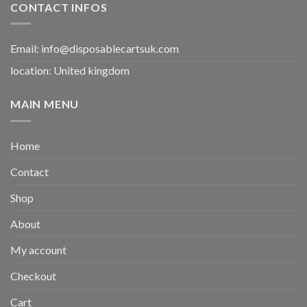
CONTACT INFOS
Email:
info@disposablecartsuk.com
location: United kingdom
MAIN MENU
Home
Contact
Shop
About
My account
Checkout
Cart