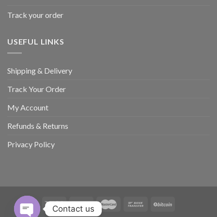
Track your order
USEFUL LINKS
Shipping & Delivery
Track Your Order
My Account
Refunds & Returns
Privacy Policy
Contact us