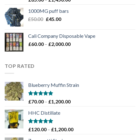
4.00
out
range:
of 5
1000MG puff bars
£65.00
Original
Current
£
50.00
£
45.00
through
price
price
£1,450.00
was:
is:
Cali Company Disposable Vape​
£50.00.
£45.00.
Price
£
60.00
–
£
2,000.00
range:
£60.00
through
TOP RATED
£2,000.00
Blueberry Muffin Strain
Rated
5.00
Price
£
70.00
–
£
1,200.00
out of 5
range:
HHC Distillate
£70.00
through
£1,200.00
Rated
5.00
Price
£
120.00
–
£
1,200.00
out of 5
range: