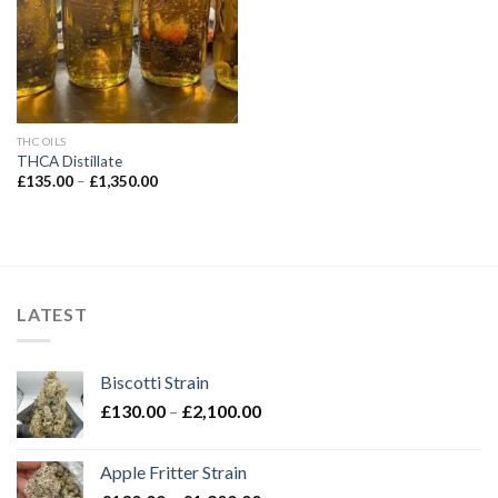
THC OILS
THCA Distillate
Price
£
135.00
–
£
1,350.00
range:
£135.00
through
£1,350.00
LATEST
Biscotti Strain
Price
£
130.00
–
£
2,100.00
range:
£130.00
Apple Fritter Strain
through