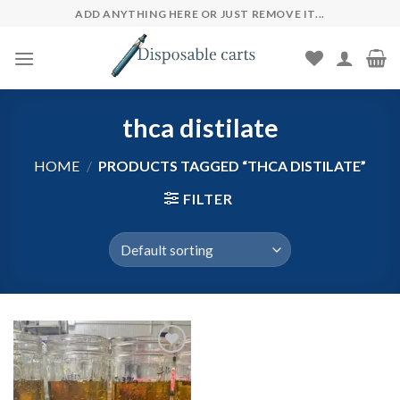
Skip
ADD ANYTHING HERE OR JUST REMOVE IT...
to
content
thca distilate
HOME
/
PRODUCTS TAGGED “THCA DISTILATE”
FILTER
Add to wishlist