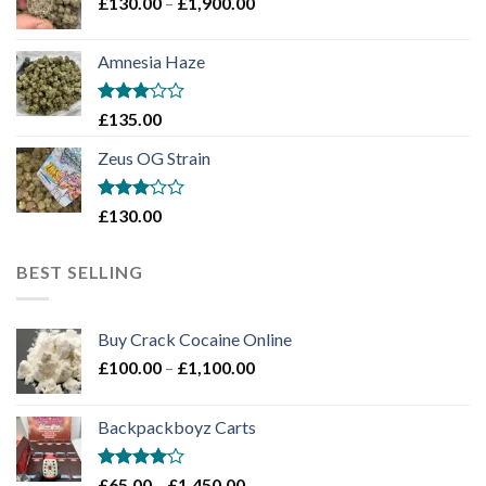
Price
£
130.00
–
£
1,900.00
£2,100.00
range:
£130.00
Amnesia Haze
through
£1,900.00
Rated
£
135.00
3
out
of 5
Zeus OG Strain
Rated
£
130.00
3
out
of 5
BEST SELLING
Buy Crack Cocaine Online
Price
£
100.00
–
£
1,100.00
range:
£100.00
Backpackboyz Carts
through
£1,100.00
Rated
Price
£
65.00
–
£
1,450.00