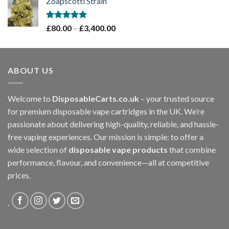
Zoapscotti Strain
£120.00
through
£1,200.00
Rated
5.00
Price
£
80.00
–
£
3,400.00
out of 5
range:
£80.00
through
ABOUT US
£3,400.00
Welcome to
DisposableCarts.co.uk
– your trusted source
for premium disposable vape cartridges in the UK. We’re
passionate about delivering high-quality, reliable, and hassle-
free vaping experiences. Our mission is simple: to offer a
wide selection of
disposable vape products
that combine
performance, flavour, and convenience—all at competitive
prices.
.