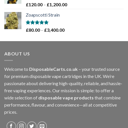
£1,200.00
Rated
5.00
Price
£
120.00
–
£
1,200.00
out of 5
range:
Zoapscotti Strain
£120.00
through
£1,200.00
Rated
5.00
Price
£
80.00
–
£
3,400.00
out of 5
range:
£80.00
through
ABOUT US
£3,400.00
Welcome to
DisposableCarts.co.uk
– your trusted source
for premium disposable vape cartridges in the UK. We’re
passionate about delivering high-quality, reliable, and hassle-
free vaping experiences. Our mission is simple: to offer a
wide selection of
disposable vape products
that combine
performance, flavour, and convenience—all at competitive
prices.
.