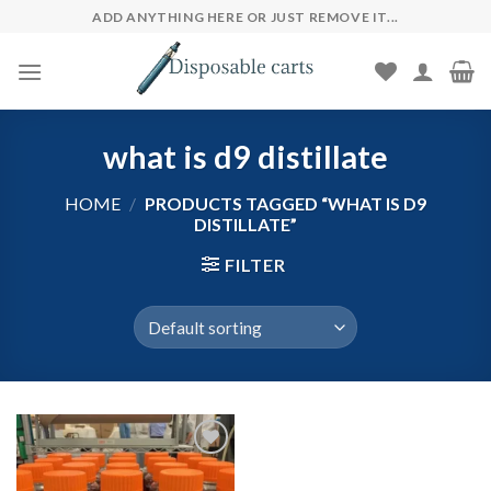
Skip
ADD ANYTHING HERE OR JUST REMOVE IT...
to
content
what is d9 distillate
HOME
/
PRODUCTS TAGGED “WHAT IS D9
DISTILLATE”
FILTER