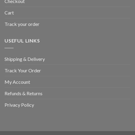
Checkout
Cart
Track your order
USEFUL LINKS
Shipping & Delivery
Track Your Order
My Account
Refunds & Returns
Privacy Policy