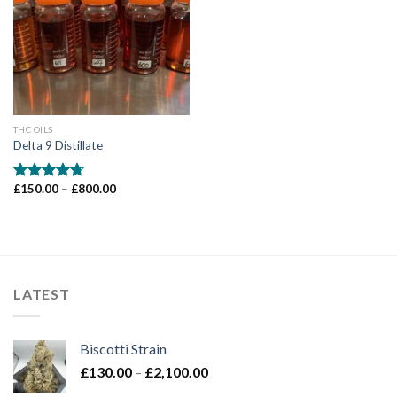
Add to wishlist
THC OILS
Delta 9 Distillate
Price
£
150.00
–
£
800.00
Rated
4.71
range:
out of 5
£150.00
through
£800.00
LATEST
Biscotti Strain
Price
£
130.00
–
£
2,100.00
range: