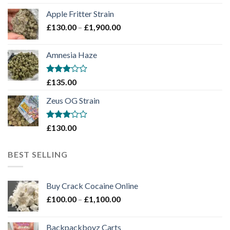
£130.00
Apple Fritter Strain
through
Price
£
130.00
–
£
1,900.00
£2,100.00
range:
£130.00
Amnesia Haze
through
£1,900.00
Rated
£
135.00
3
out
of 5
Zeus OG Strain
Rated
£
130.00
3
out
of 5
BEST SELLING
Buy Crack Cocaine Online
Price
£
100.00
–
£
1,100.00
range:
£100.00
Backpackboyz Carts