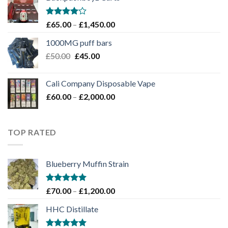
through
£1,100.00
Rated
Price
£
65.00
–
£
1,450.00
4.00
out
range:
of 5
1000MG puff bars
£65.00
Original
Current
£
50.00
£
45.00
through
price
price
£1,450.00
was:
is:
Cali Company Disposable Vape​
£50.00.
£45.00.
Price
£
60.00
–
£
2,000.00
range:
£60.00
through
TOP RATED
£2,000.00
Blueberry Muffin Strain
Rated
5.00
Price
£
70.00
–
£
1,200.00
out of 5
range:
HHC Distillate
£70.00
through