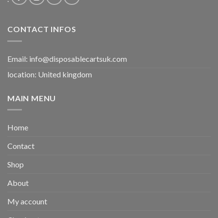
CONTACT INFOS
Email:
info@disposablecartsuk.com
location: United kingdom
MAIN MENU
Home
Contact
Shop
About
My account