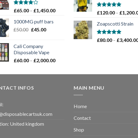
through
£1,100.00
Rated
Price
£
65.00
–
£
1,450.00
Rated
5.00
£
120.00
–
£
1,200.
4.00
out
range:
out of 5
of 5
1000MG puff bars
£65.00
Zoapscotti Strain
Original
Current
£
50.00
£
45.00
through
price
price
£1,450.00
Rated
5.00
£
80.00
–
£
3,400.0
was:
is:
out of 5
Cali Company
£50.00.
£45.00.
Disposable Vape​
Price
£
60.00
–
£
2,000.00
range:
£60.00
through
£2,000.00
NTACT INFOS
MAIN MENU
l:
Home
@disposablecartsuk.com
Contact
tion: United kingdom
Shop