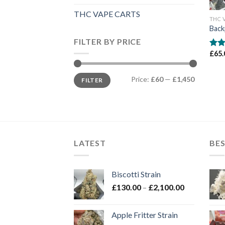
THC VAPE CARTS
THC 
Back
FILTER BY PRICE
£
65.
Rate
4.00
of 5
Min
Max
Price:
£60
—
£1,450
FILTER
price
price
LATEST
BES
Biscotti Strain
Price
£
130.00
–
£
2,100.00
range:
£130.00
Apple Fritter Strain
through