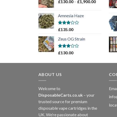
Price
£
130.00
–
£
1,900.00
£2,100.00
range:
£130.00
Amnesia Haze
through
£1,900.00
Rated
£
135.00
3
out
of 5
Zeus OG Strain
Rated
£
130.00
3
out
of 5
ABOUT US
CO
Welcome to
Emai
DisposableCarts.co.uk
– your
info
trusted source for premium
loca
disposable vape cartridges in the
UK. We’re passionate about