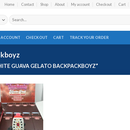
Home
Contact
Shop
About
My account
Checkout
Cart
Search
for:
 ACCOUNT
CHECKOUT
CART
TRACK YOUR ORDER
ckboyz
ITE GUAVA GELATO BACKPACKBOYZ”
Add to wishlist