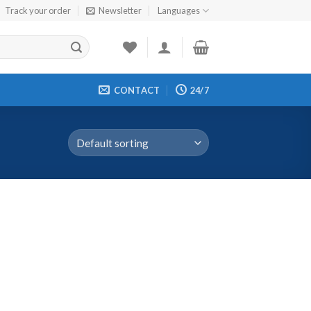
Track your order
Newsletter
Languages
CONTACT
24/7