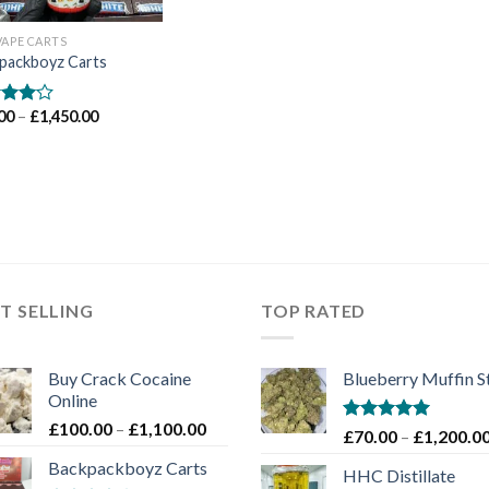
VAPE CARTS
packboyz Carts
Price
00
–
£
1,450.00
d
range:
out
£65.00
through
£1,450.00
T SELLING
TOP RATED
Buy Crack Cocaine
Blueberry Muffin S
Online
Price
£
100.00
–
£
1,100.00
Rated
5.00
£
70.00
–
£
1,200.0
range:
out of 5
Backpackboyz Carts
£100.00
HHC Distillate