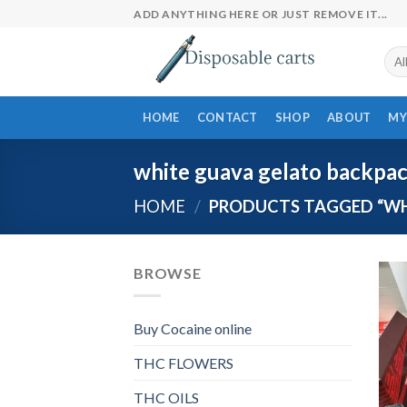
Skip
ADD ANYTHING HERE OR JUST REMOVE IT...
to
content
HOME
CONTACT
SHOP
ABOUT
MY
white guava gelato backpa
HOME
/
PRODUCTS TAGGED “WH
BROWSE
Buy Cocaine online
THC FLOWERS
THC OILS