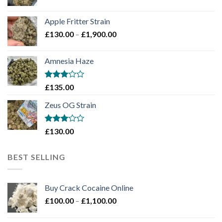
range:
£130.00
Apple Fritter Strain
through
Price
£
130.00
–
£
1,900.00
£2,100.00
range:
£130.00
Amnesia Haze
through
£1,900.00
Rated
£
135.00
3
out
of 5
Zeus OG Strain
Rated
£
130.00
3
out
of 5
BEST SELLING
Buy Crack Cocaine Online
Price
£
100.00
–
£
1,100.00
range:
£100.00