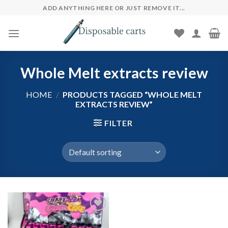
Skip
ADD ANYTHING HERE OR JUST REMOVE IT...
to
content
Whole Melt extracts review
HOME
/
PRODUCTS TAGGED “WHOLE MELT
EXTRACTS REVIEW”
FILTER