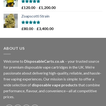
through
£1,200.00
Rated
5.00
Price
£
120.00
–
£
1,200.00
out of 5
range:
Zoapscotti Strain
£120.00
through
£1,200.00
Rated
5.00
Price
£
80.00
–
£
3,400.00
out of 5
range:
£80.00
through
ABOUT US
£3,400.00
Welcome to
DisposableCarts.co.uk
– your trusted source
for premium disposable vape cartridges in the UK. We’re
passionate about delivering high-quality, reliable, and hassle-
free vaping experiences. Our mission is simple: to offer a
wide selection of
disposable vape products
that combine
performance, flavour, and convenience—all at competitive
prices.