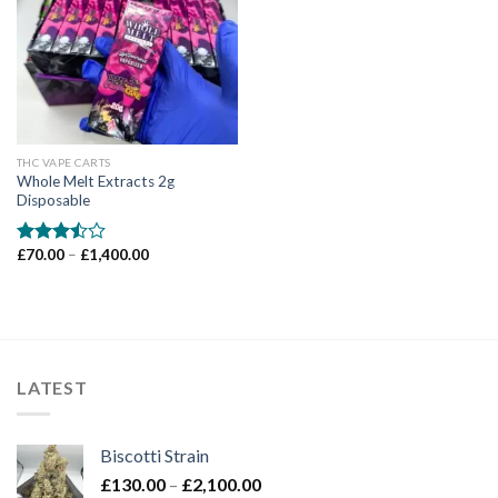
Add to wishlist
THC VAPE CARTS
Whole Melt Extracts 2g
Disposable
Price
£
70.00
–
£
1,400.00
Rated
range:
3.50
out
£70.00
of 5
through
£1,400.00
LATEST
Biscotti Strain
Price
£
130.00
–
£
2,100.00