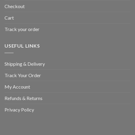
Checkout
Cart
Track your order
USEFUL LINKS
Shipping & Delivery
Track Your Order
My Account
Refunds & Returns
Privacy Policy