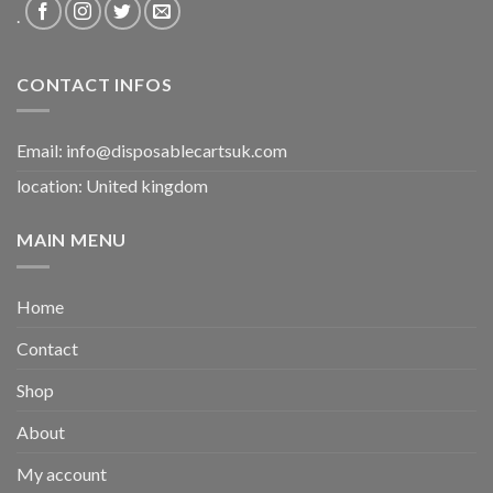
.
CONTACT INFOS
Email:
info@disposablecartsuk.com
location: United kingdom
MAIN MENU
Home
Contact
Shop
About
My account