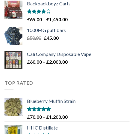
Backpackboyz Carts
through
£1,100.00
Rated
Price
£
65.00
–
£
1,450.00
4.00
out
range:
of 5
1000MG puff bars
£65.00
Original
Current
£
50.00
£
45.00
through
price
price
£1,450.00
was:
is:
Cali Company Disposable Vape​
£50.00.
£45.00.
Price
£
60.00
–
£
2,000.00
range:
£60.00
through
TOP RATED
£2,000.00
Blueberry Muffin Strain
Rated
5.00
Price
£
70.00
–
£
1,200.00
out of 5
range:
HHC Distillate
£70.00