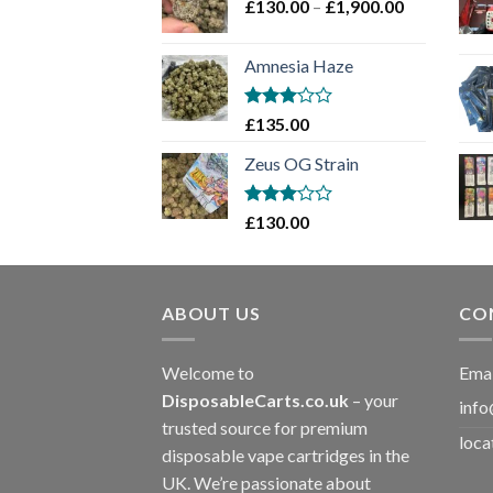
Price
£
130.00
–
£
1,900.00
£2,100.00
range:
£130.00
Amnesia Haze
through
£1,900.00
Rated
£
135.00
3
out
of 5
Zeus OG Strain
Rated
£
130.00
3
out
of 5
ABOUT US
CO
Welcome to
Emai
DisposableCarts.co.uk
– your
info
trusted source for premium
loca
disposable vape cartridges in the
UK. We’re passionate about