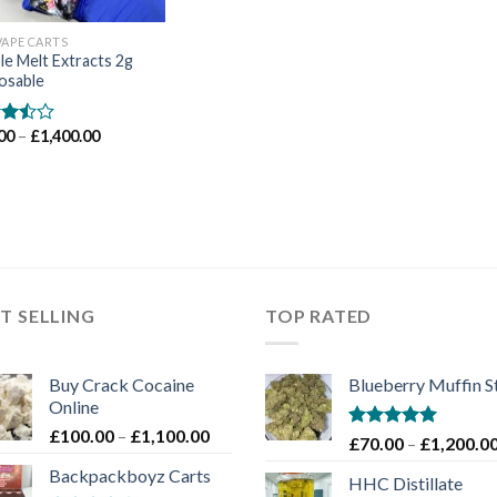
VAPE CARTS
e Melt Extracts 2g
osable
Price
00
–
£
1,400.00
d
range:
out
£70.00
through
£1,400.00
T SELLING
TOP RATED
Buy Crack Cocaine
Blueberry Muffin S
Online
Price
£
100.00
–
£
1,100.00
Rated
5.00
£
70.00
–
£
1,200.0
range:
out of 5
Backpackboyz Carts
£100.00
HHC Distillate