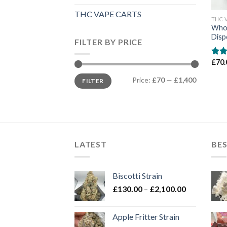
THC VAPE CARTS
THC 
Whol
Disp
FILTER BY PRICE
£
70.
Rate
3.50
Min
Max
of 5
Price:
£70
—
£1,400
FILTER
price
price
LATEST
BES
Biscotti Strain
Price
£
130.00
–
£
2,100.00
range:
£130.00
Apple Fritter Strain
through