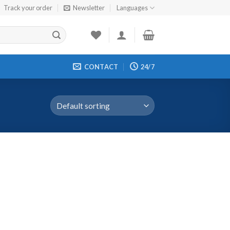
Track your order
Newsletter
Languages
CONTACT
24/7