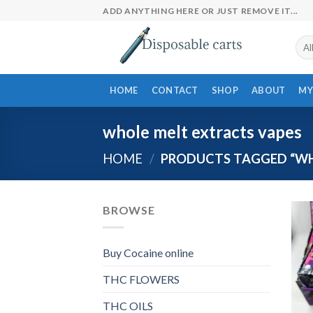
Skip
ADD ANYTHING HERE OR JUST REMOVE IT...
to
content
HOME
CONTACT
SHOP
ABOUT
MY
whole melt extracts vapes​
HOME
/
PRODUCTS TAGGED “WHO
BROWSE
Buy Cocaine online
THC FLOWERS
THC OILS