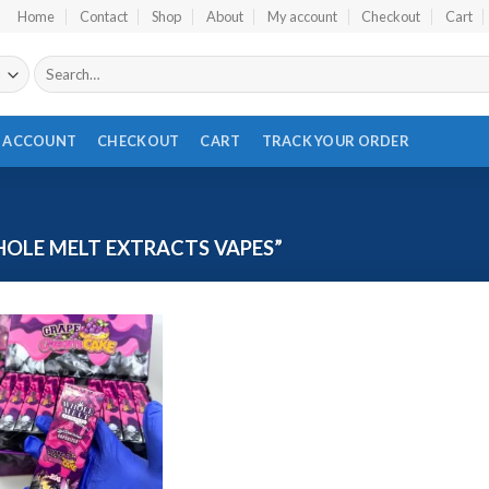
Home
Contact
Shop
About
My account
Checkout
Cart
Search
for:
 ACCOUNT
CHECKOUT
CART
TRACK YOUR ORDER
LE MELT EXTRACTS VAPES​”
Add to wishlist