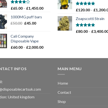
through
£1,100.00
Rated
Price
£
65.00
–
£
1,450.00
Rated
5.00
£
120.00
–
£
1,200.
4.00
out
range:
out of 5
of 5
1000MG puff bars
£65.00
Zoapscotti Strain
Original
Current
£
50.00
£
45.00
through
price
price
£1,450.00
Rated
5.00
£
80.00
–
£
3,400.0
was:
is:
out of 5
Cali Company
£50.00.
£45.00.
Disposable Vape​
Price
£
60.00
–
£
2,000.00
range:
£60.00
through
£2,000.00
NTACT INFOS
MAIN MENU
l:
Home
@disposablecartsuk.com
Contact
tion: United kingdom
Shop