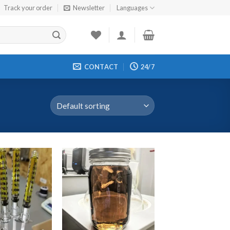
Track your order
Newsletter
Languages
CONTACT
24/7
d to wishlist
Add to wishlist