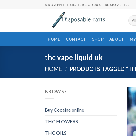
Skip
ADD ANYTHING HERE OR JUST REMOVE IT...
to
content
HOME
CONTACT
SHOP
ABOUT
MY
thc vape liquid uk
HOME
/
PRODUCTS TAGGED “THC
BROWSE
Buy Cocaine online
THC FLOWERS
THC OILS