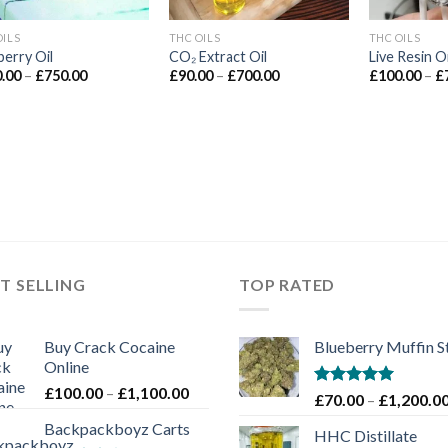
OILS
THC OILS
THC OILS
berry Oil
CO₂ Extract Oil
Live Resin Oi
Price
Price
.00
–
£
750.00
£
90.00
–
£
700.00
£
100.00
–
£
range:
range:
£100.00
£90.00
through
through
£750.00
£700.00
T SELLING
TOP RATED
Buy Crack Cocaine
Blueberry Muffin S
Online
Price
£
100.00
–
£
1,100.00
Rated
5.00
£
70.00
–
£
1,200.0
range:
out of 5
Backpackboyz Carts
£100.00
HHC Distillate