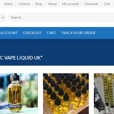
Home
Contact
Shop
About
My account
Checkout
Cart
Search
for:
 ACCOUNT
CHECKOUT
CART
TRACK YOUR ORDER
 VAPE LIQUID UK”
Add to wishlist
Add to wishlist
Ad