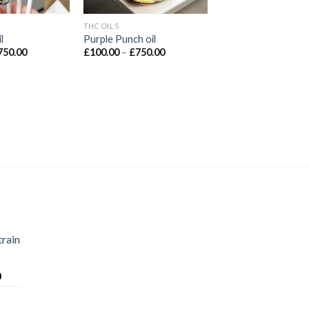
THC OILS
l
Purple Punch oil
Price
Price
750.00
£
100.00
–
£
750.00
range:
range:
£100.00
£100.00
through
through
£750.00
£750.00
train
Price
0
range:
£70.00