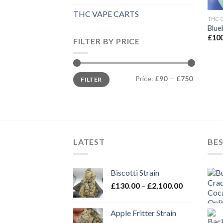
THC VAPE CARTS
THC 
Blue
£
100
FILTER BY PRICE
Min
Max
Price:
£90
—
£750
FILTER
price
price
LATEST
BES
Biscotti Strain
Price
£
130.00
–
£
2,100.00
range:
£130.00
Apple Fritter Strain
through