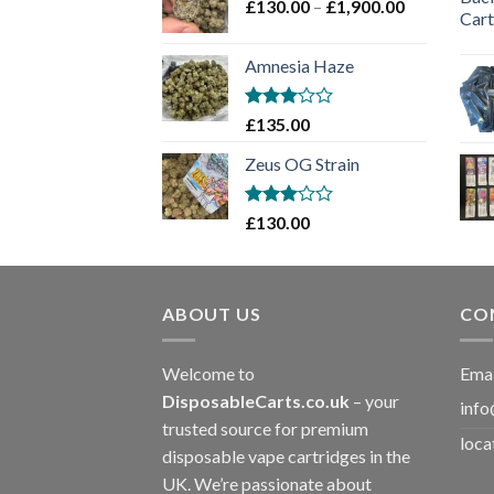
Price
£
130.00
–
£
1,900.00
£2,100.00
range:
£130.00
Amnesia Haze
through
£1,900.00
Rated
£
135.00
3
out
of 5
Zeus OG Strain
Rated
£
130.00
3
out
of 5
ABOUT US
CO
Welcome to
Emai
DisposableCarts.co.uk
– your
info
trusted source for premium
loca
disposable vape cartridges in the
UK. We’re passionate about