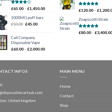
through
£1,100.00
Rated
Price
£
65.00
–
£
1,450.00
Rated
5.00
£
120.00
–
£
1,200.
4.00
out
range:
out of 5
of 5
1000MG puff bars
£65.00
Zoapscotti Strain
Original
Current
£
50.00
£
45.00
through
price
price
£1,450.00
Rated
5.00
£
80.00
–
£
3,400.0
was:
is:
out of 5
Cali Company
£50.00.
£45.00.
Disposable Vape​
Price
£
60.00
–
£
2,000.00
range:
£60.00
through
£2,000.00
NTACT INFOS
MAIN MENU
l:
Home
@disposablecartsuk.com
Contact
tion: United kingdom
Shop