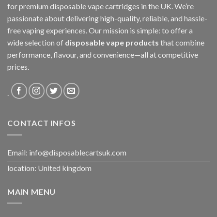
for premium disposable vape cartridges in the UK. We’re
passionate about delivering high-quality, reliable, and hassle-
free vaping experiences. Our mission is simple: to offer a
wide selection of
disposable vape products
that combine
performance, flavour, and convenience—all at competitive
prices.
.
CONTACT INFOS
Email:
info@disposablecartsuk.com
location: United kingdom
MAIN MENU