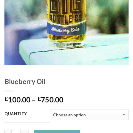
Blueberry Oil
Price
100.00
–
750.00
£
£
range:
£100.00
QUANTITY
through
£750.00
Blueberry Oil quantity