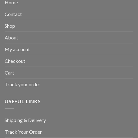
Home
Contact
Shop
About
My account
Checkout
Cart
Track your order
USEFUL LINKS
Shipping & Delivery
Track Your Order