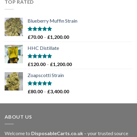
TOP RATED
£2,000.00
Blueberry Muffin Strain
Rated
5.00
Price
£
70.00
–
£
1,200.00
out of 5
range:
HHC Distillate
£70.00
through
£1,200.00
Rated
5.00
Price
£
120.00
–
£
1,200.00
out of 5
range:
Zoapscotti Strain
£120.00
through
£1,200.00
Rated
5.00
Price
£
80.00
–
£
3,400.00
out of 5
range:
£80.00
through
ABOUT US
£3,400.00
Welcome to
DisposableCarts.co.uk
– your trusted source