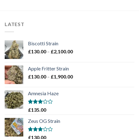
LATEST
Biscotti Strain
Price
£
130.00
–
£
2,100.00
range:
£130.00
Apple Fritter Strain
through
Price
£
130.00
–
£
1,900.00
£2,100.00
range:
£130.00
Amnesia Haze
through
£1,900.00
Rated
£
135.00
3
out
of 5
Zeus OG Strain
Rated
£
130.00