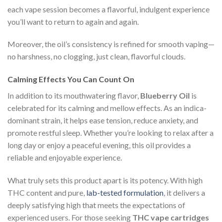
each vape session becomes a flavorful, indulgent experience
you’ll want to return to again and again.
Moreover, the oil’s consistency is refined for smooth vaping—
no harshness, no clogging, just clean, flavorful clouds.
Calming Effects You Can Count On
In addition to its mouthwatering flavor,
Blueberry Oil
is
celebrated for its calming and mellow effects. As an indica-
dominant strain, it helps ease tension, reduce anxiety, and
promote restful sleep. Whether you’re looking to relax after a
long day or enjoy a peaceful evening, this oil provides a
reliable and enjoyable experience.
What truly sets this product apart is its potency. With high
THC content and pure,
lab-tested formulation
, it delivers a
deeply satisfying high that meets the expectations of
experienced users. For those seeking
THC vape cartridges