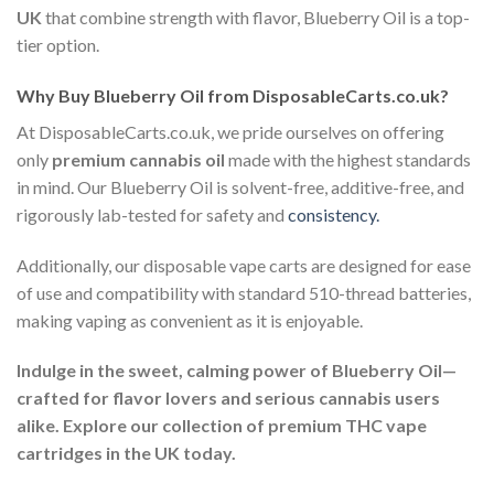
UK
that combine strength with flavor, Blueberry Oil is a top-
tier option.
Why Buy Blueberry Oil from DisposableCarts.co.uk?
At DisposableCarts.co.uk, we pride ourselves on offering
only
premium cannabis oil
made with the highest standards
in mind. Our Blueberry Oil is solvent-free, additive-free, and
rigorously lab-tested for safety and
consistency.
Additionally, our disposable vape carts are designed for ease
of use and compatibility with standard 510-thread batteries,
making vaping as convenient as it is enjoyable.
Indulge in the sweet, calming power of Blueberry Oil—
crafted for flavor lovers and serious cannabis users
alike. Explore our collection of premium THC vape
cartridges in the UK today.