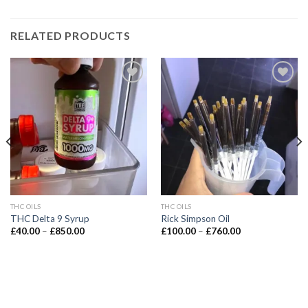
RELATED PRODUCTS
Add to wishlist
Add to wishlist
THC OILS
THC OILS
THC Delta 9 Syrup
Rick Simpson Oil
Price
Price
£
40.00
–
£
850.00
£
100.00
–
£
760.00
range:
range:
£40.00
£100.00
through
through
£850.00
£760.00