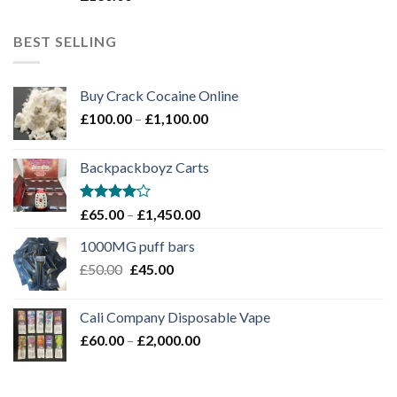
3
out
of 5
BEST SELLING
Buy Crack Cocaine Online
Price
£
100.00
–
£
1,100.00
range:
£100.00
Backpackboyz Carts
through
£1,100.00
Rated
Price
£
65.00
–
£
1,450.00
4.00
out
range:
of 5
1000MG puff bars
£65.00
Original
Current
£
50.00
£
45.00
through
price
price
£1,450.00
was:
is:
Cali Company Disposable Vape​
£50.00.
£45.00.
Price
£
60.00
–
£
2,000.00
range:
£60.00
through