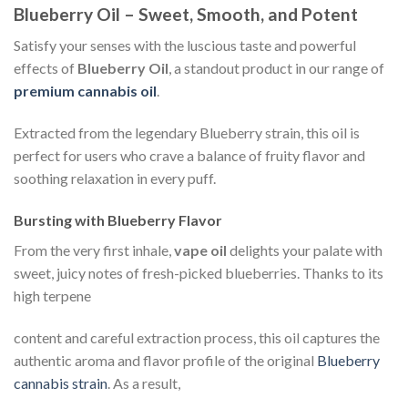
Blueberry Oil – Sweet, Smooth, and Potent
Satisfy your senses with the luscious taste and powerful
effects of
Blueberry Oil
, a standout product in our range of
premium cannabis oil
.
Extracted from the legendary Blueberry strain, this oil is
perfect for users who crave a balance of fruity flavor and
soothing relaxation in every puff.
Bursting with Blueberry Flavor
From the very first inhale,
vape oil
delights your palate with
sweet, juicy notes of fresh-picked blueberries. Thanks to its
high terpene
content and careful extraction process, this oil captures the
authentic aroma and flavor profile of the original
Blueberry
cannabis strain
. As a result,