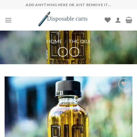
Skip
ADD ANYTHING HERE OR JUST REMOVE IT...
to
content
HOME
/
THC OILS
Add to wishlist