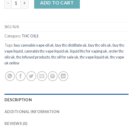
ADD TO CART
SKU:
N/A
Category:
THC OILS
Tags:
buy cannabis vape oil uk
,
buy thc distillate uk
,
buy thc oils uk
,
buy thc
vape liquid
,
cannabis thc vape liquid uk
,
liquid thc for vaping uk
,
order thc
oils uk
,
thc infused products
,
thc oil for sale uk
,
thc vape liquid uk
,
thc vape
uk online
DESCRIPTION
ADDITIONAL INFORMATION
REVIEWS (0)