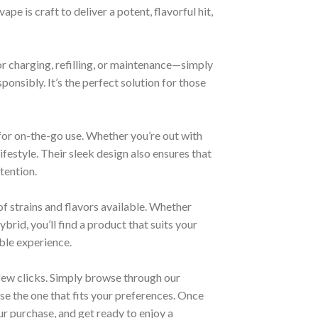
pe is craft to deliver a potent, flavorful hit,
or charging, refilling, or maintenance—simply
onsibly. It’s the perfect solution for those
for on-the-go use. Whether you’re out with
lifestyle. Their sleek design also ensures that
tention.
of strains and flavors available. Whether
ybrid, you’ll find a product that suits your
able experience.
 few clicks. Simply browse through our
se the one that fits your preferences. Once
r purchase, and get ready to enjoy a