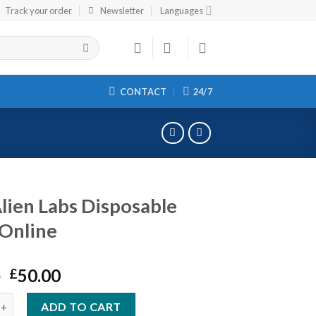
Track your order
Newsletter
Languages
CONTACT
24/7
lien Labs Disposable
Online
Original
Current
0
50.00
£
price
price
Labs Disposable Vape Online quantity
was:
is:
ADD TO CART