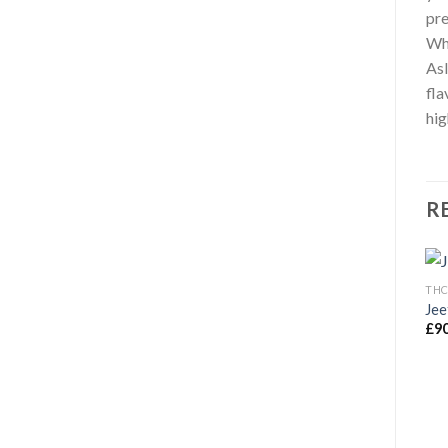
pre
Wh
Asl
fla
hig
R
THC
Jee
£
9