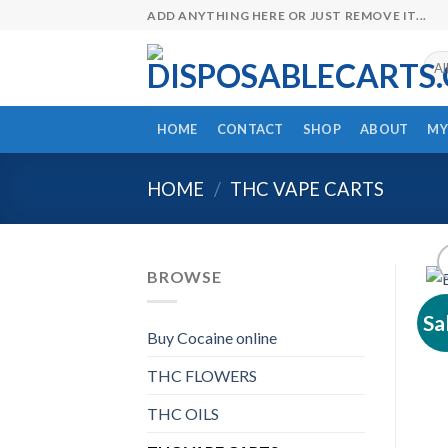
Skip
ADD ANYTHING HERE OR JUST REMOVE IT...
to
content
HOME
CONTACT
SHOP
ABOUT
MY
HOME
/
THC VAPE CARTS
BROWSE
Sa
Buy Cocaine online
THC FLOWERS
THC OILS