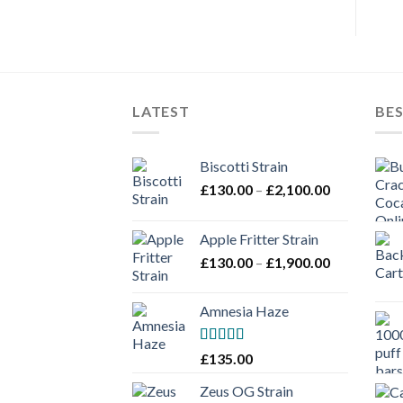
LATEST
BES
Biscotti Strain
Price
£
130.00
–
£
2,100.00
range:
£130.00
Apple Fritter Strain
through
Price
£
130.00
–
£
1,900.00
£2,100.00
range:
£130.00
Amnesia Haze
through
£1,900.00
Rated
£
135.00
3
out
of 5
Zeus OG Strain