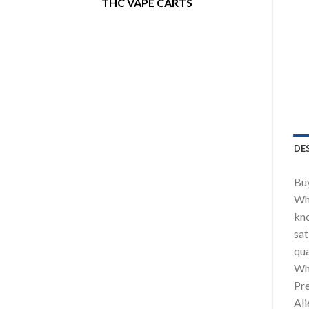
THC VAPE CARTS
DE
Buy
Whe
kno
sat
qua
Wh
Pre
Ali