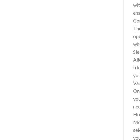
wit
ens
Con
The
ope
who
Sle
Ali
fri
you
Var
One
you
nee
How
Mor
sel
you