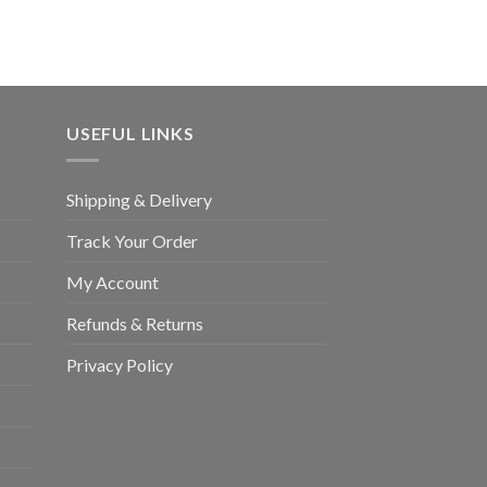
£80.00
through
£3,400.00
USEFUL LINKS
Shipping & Delivery
Track Your Order
My Account
Refunds & Returns
Privacy Policy