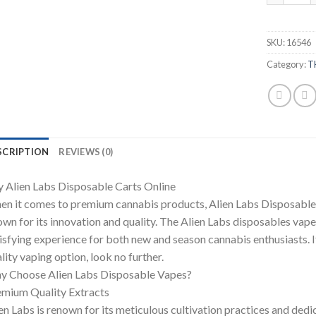
SKU:
16546
Category:
T
SCRIPTION
REVIEWS (0)
 Alien Labs Disposable Carts Online
n it comes to premium cannabis products, Alien Labs Disposable ha
wn for its innovation and quality. The Alien Labs disposables vape
isfying experience for both new and season cannabis enthusiasts. If
lity vaping option, look no further.
y Choose Alien Labs Disposable Vapes?
mium Quality Extracts
en Labs is renown for its meticulous cultivation practices and dedica