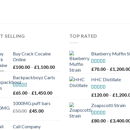
T SELLING
TOP RATED
Buy Crack Cocaine
Blueberry Muffin S
Online
Price
£
100.00
–
£
1,100.00
Rated
5.00
£
70.00
–
£
1,200.0
range:
out of 5
Backpackboyz Carts
£100.00
HHC Distillate
through
£1,100.00
Rated
Price
£
65.00
–
£
1,450.00
Rated
5.00
£
120.00
–
£
1,200.
4.00
out
range:
out of 5
of 5
1000MG puff bars
£65.00
Zoapscotti Strain
Original
Current
£
50.00
£
45.00
through
price
price
£1,450.00
Rated
5.00
£
80.00
–
£
3,400.0
was:
is:
out of 5
Cali Company
£50.00.
£45.00.