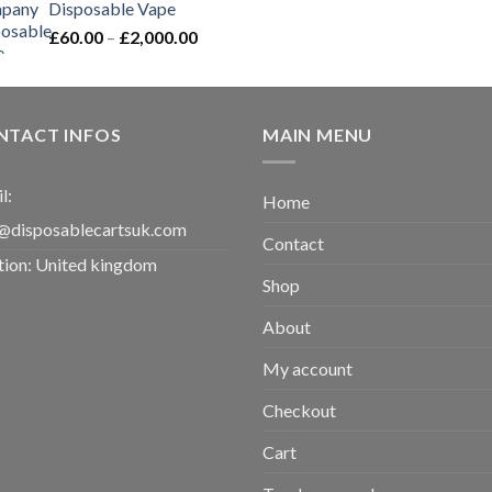
Disposable Vape​
Price
£
60.00
–
£
2,000.00
range:
£60.00
through
£2,000.00
NTACT INFOS
MAIN MENU
l:
Home
@disposablecartsuk.com
Contact
tion: United kingdom
Shop
About
My account
Checkout
Cart