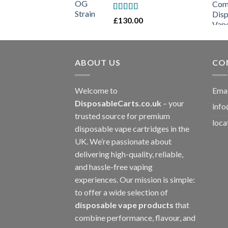
Rated
£
130.00
3
out
of 5
ABOUT US
CO
Welcome to
Emai
DisposableCarts.co.uk
– your
info
trusted source for premium
loca
disposable vape cartridges in the
UK. We’re passionate about
delivering high-quality, reliable,
and hassle-free vaping
experiences. Our mission is simple:
to offer a wide selection of
disposable vape products
that
combine performance, flavour, and