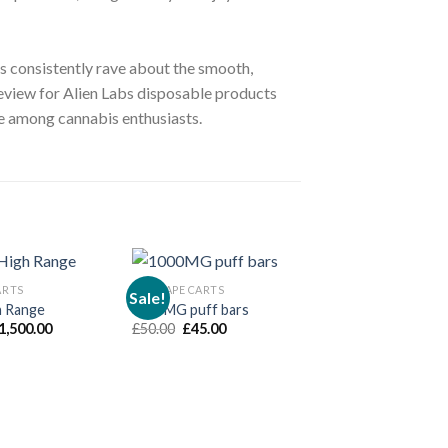
ers consistently rave about the smooth,
 review for Alien Labs disposable products
ite among cannabis enthusiasts.
ARTS
THC VAPE CARTS
Sale!
h Range
1000MG puff bars
THC VAPE CARTS
dd to wishlist
Add to wishlist
Add to 
Price
Original
Current
1,500.00
£
50.00
£
45.00
Clean Carts 2G D
range:
price
price
£
120.00
–
£
2,800
£70.00
was:
is:
through
£50.00.
£45.00.
£1,500.00