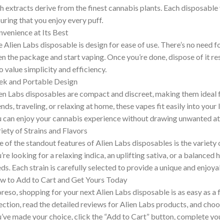
h extracts derive from the finest cannabis plants. Each disposable va
uring that you enjoy every puff.
venience at Its Best
 Alien Labs disposable is design for ease of use. There’s no need f
n the package and start vaping. Once you’re done, dispose of it resp
 value simplicity and efficiency.
ek and Portable Design
en Labs disposables are compact and discreet, making them ideal 
ends, traveling, or relaxing at home, these vapes fit easily into your 
 can enjoy your cannabis experience without drawing unwanted at
iety of Strains and Flavors
 of the standout features of Alien Labs disposables is the variety 
’re looking for a relaxing indica, an uplifting sativa, or a balanced h
ds. Each strain is carefully selected to provide a unique and enjoy
 to Add to Cart and Get Yours Today
eso, shopping for your next Alien Labs disposable is as easy as a
ection, read the detailed reviews for Alien Labs products, and choo
’ve made your choice, click the “Add to Cart” button, complete you