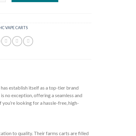
£60.00.
£50.00.
HC VAPE CARTS
s establish itself as a top-tier brand
 is no exception, offering a seamless and
 you’re looking for a hassle-free, high-
tion to quality. Their farms carts are filled