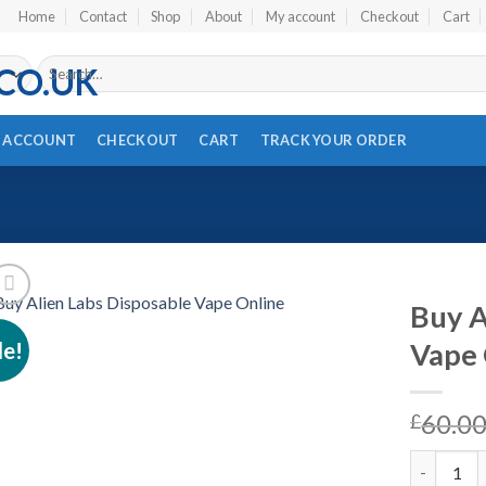
Home
Contact
Shop
About
My account
Checkout
Cart
Search
for:
 ACCOUNT
CHECKOUT
CART
TRACK YOUR ORDER
Buy A
le!
Vape 
Add to wishlist
60.0
£
Buy Alien 