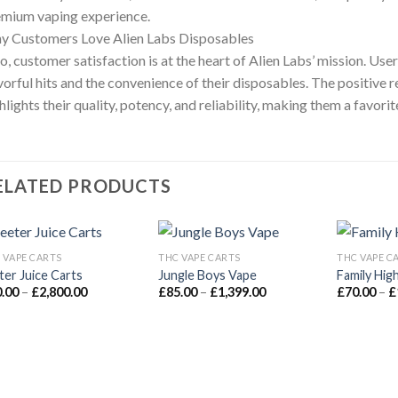
mium vaping experience.
y Customers Love Alien Labs Disposables
o, customer satisfaction is at the heart of Alien Labs’ mission. Us
vorful hits and the convenience of their disposables. The positive
hlights their quality, potency, and reliability, making them a favor
ELATED PRODUCTS
 VAPE CARTS
THC VAPE CARTS
THC VAPE C
ter Juice Carts
Jungle Boys Vape
Family Hig
Add to wishlist
Add to wishlist
A
Price
Price
0.00
–
£
2,800.00
£
85.00
–
£
1,399.00
£
70.00
–
£
range:
range:
£90.00
£85.00
through
through
£2,800.00
£1,399.00