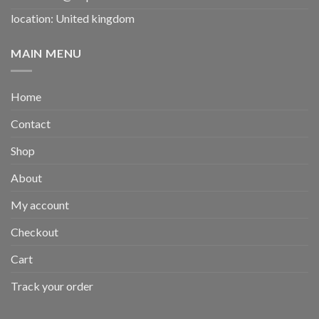
location: United kingdom
MAIN MENU
Home
Contact
Shop
About
My account
Checkout
Cart
Track your order