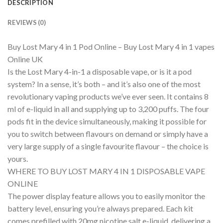
DESCRIPTION
REVIEWS (0)
Buy Lost Mary 4 in 1 Pod Online – Buy Lost Mary 4 in 1 vapes
Online UK
Is the Lost Mary 4-in-1 a disposable vape, or is it a pod
system? In a sense, it’s both – and it’s also one of the most
revolutionary vaping products we’ve ever seen. It contains 8
ml of e-liquid in all and supplying up to 3,200 puffs. The four
pods fit in the device simultaneously, making it possible for
you to switch between flavours on demand or simply have a
very large supply of a single favourite flavour – the choice is
yours.
WHERE TO BUY LOST MARY 4 IN 1 DISPOSABLE VAPE
ONLINE
The power display feature allows you to easily monitor the
battery level, ensuring you’re always prepared. Each kit
comes prefilled with 20mg nicotine salt e-liquid, delivering a