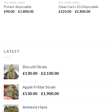
THC VAPE CARTS
THC VAPE CARTS
Potent disposable
Clean Carts 2G Disposable
Price
Price
£
90.00
–
£
1,800.00
£
120.00
–
£
2,800.00
range:
range:
£90.00
£120.00
through
through
£1,800.00
£2,800.00
LATEST
Biscotti Strain
Price
£
130.00
–
£
2,100.00
range:
£130.00
Apple Fritter Strain
through
Price
£
130.00
–
£
1,900.00
£2,100.00
range:
£130.00
Amnesia Haze
through