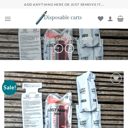
Skip
ADD ANYTHING HERE OR JUST REMOVE IT...
to
content
HOME
/
THC VAPE CARTS
Sale!
Add to wishlist