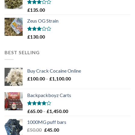
£1,900.00
Rated
£
135.00
3
out
of 5
Zeus OG Strain
Rated
£
130.00
3
out
of 5
BEST SELLING
Buy Crack Cocaine Online
Price
£
100.00
–
£
1,100.00
range:
£100.00
Backpackboyz Carts
through
£1,100.00
Rated
Price
£
65.00
–
£
1,450.00
4.00
out
range:
of 5
1000MG puff bars
£65.00
Original
Current
£
50.00
£
45.00
through