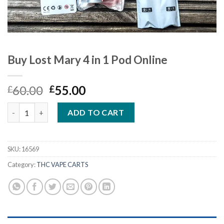
Buy Lost Mary 4 in 1 Pod Online
Original
Current
60.00
55.00
£
£
price
price
Buy Lost Mary 4 in 1 Pod Online quantity
was:
is:
ADD TO CART
£60.00.
£55.00.
SKU:
16569
Category:
THC VAPE CARTS