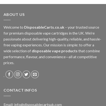
£80.00
through
ABOUT US
£3,400.00
Welcome to
DisposableCarts.co.uk
– your trusted source
for premium disposable vape cartridges in the UK. We’re
passionate about delivering high-quality, reliable, and hassle-
free vaping experiences. Our mission is simple: to offer a
wide selection of
disposable vape products
that combine
performance, flavour, and convenience—all at competitive
prices.
.
CONTACT INFOS
Email:
info@disposablecartsuk.com