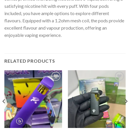
satisfying nicotine hit with every puff. With four pods
included, you have ample options to explore different
flavours. Equipped with a 1.2ohm mesh coil, the pods provide
excellent flavour and vapour production, offering an
enjoyable vaping experience.
RELATED PRODUCTS
Add to wishlist
Add to wishlist