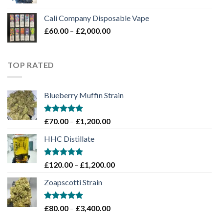
price
price
£1,450.00
was:
is:
Cali Company Disposable Vape​
£50.00.
£45.00.
Price
£
60.00
–
£
2,000.00
range:
£60.00
through
TOP RATED
£2,000.00
Blueberry Muffin Strain
Rated
5.00
Price
£
70.00
–
£
1,200.00
out of 5
range:
HHC Distillate
£70.00
through
£1,200.00
Rated
5.00
Price
£
120.00
–
£
1,200.00
out of 5
range:
Zoapscotti Strain
£120.00
through
£1,200.00
Rated
5.00
Price
£
80.00
–
£
3,400.00
out of 5
range: