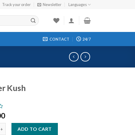
Track your order
Newsletter
Languages
CONTACT
24/7
er Kush
00
sh quantity
ADD TO CART