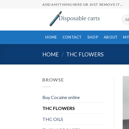
Skip
ADD ANYTHING HERE OR JUST REMOVE IT...
to
content
HOME
CONTACT
SHOP
ABOUT
MY
HOME
/
THC FLOWERS
BROWSE
Buy Cocaine online
THC FLOWERS
THC OILS