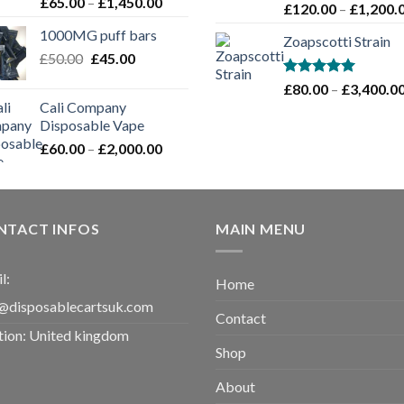
Rated
Price
£
65.00
–
£
1,450.00
Rated
5.00
£
120.00
–
£
1,200.
4.00
out
range:
out of 5
of 5
1000MG puff bars
£65.00
Zoapscotti Strain
Original
Current
£
50.00
£
45.00
through
price
price
£1,450.00
Rated
5.00
£
80.00
–
£
3,400.0
was:
is:
out of 5
Cali Company
£50.00.
£45.00.
Disposable Vape​
Price
£
60.00
–
£
2,000.00
range:
£60.00
through
£2,000.00
NTACT INFOS
MAIN MENU
l:
Home
@disposablecartsuk.com
Contact
tion: United kingdom
Shop
About