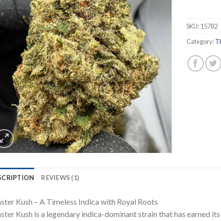
customer
rating
SKU:
15782
Category:
T
SCRIPTION
REVIEWS (1)
ter Kush – A Timeless Indica with Royal Roots
ter Kush is a legendary indica-dominant strain that has earned its