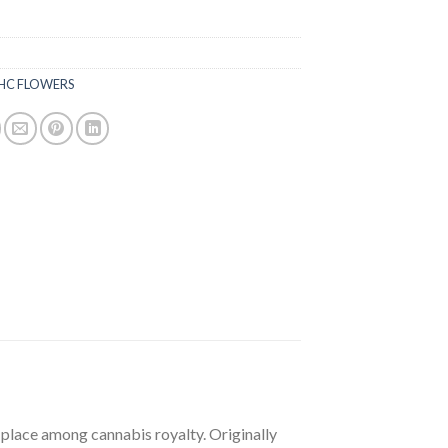
HC FLOWERS
 place among cannabis royalty. Originally