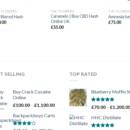
 FLOWERS
THC FLOWERS
THC FLOWER
Caramelo | Buy CBD Hash
Filtered Hash
Amnesia ha
Online UK
0.00
£
75.00
£
55.00
T SELLING
TOP RATED
Buy Crack Cocaine
Blueberry Muffin S
Online
Price
£
100.00
–
£
1,100.00
Rated
5.00
£
70.00
–
£
1,200.0
range:
out of 5
Backpackboyz Carts
£100.00
HHC Distillate
through
£1,100.00