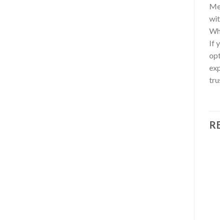
Med
wit
Wh
If 
opt
exp
tru
R
Add to wishlist
Add to wishlist