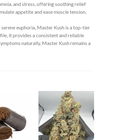
omnia, and stress, offering soothing relief
timulate appetite and ease muscle tension.
f serene euphoria, Master Kush is a top-tier
ile, it provides a consistent and reliable
symptoms naturally, Master Kush remains a
d to wishlist
Add to wishlist