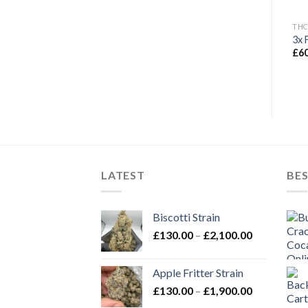
THC FLOWERS
THC FLOWERS
THC
Ice Cream Cake Strain
Diamond Dust Strain
3x 
Price
£
135.00
£
90.00
–
£
2,000.00
£
6
range:
£90.00
through
£2,000.00
LATEST
BES
Biscotti Strain
Price
£
130.00
–
£
2,100.00
range:
£130.00
Apple Fritter Strain
through
Price
£
130.00
–
£
1,900.00
£2,100.00
range: