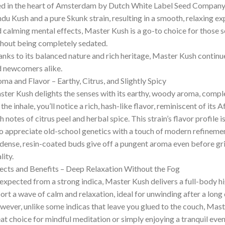
d in the heart of Amsterdam by Dutch White Label Seed Company, t
du Kush and a pure Skunk strain, resulting in a smooth, relaxing e
 calming mental effects, Master Kush is a go-to choice for those s
hout being completely sedated.
nks to its balanced nature and rich heritage, Master Kush continu
 newcomers alike.
ma and Flavor – Earthy, Citrus, and Slightly Spicy
ter Kush delights the senses with its earthy, woody aroma, comple
the inhale, you’ll notice a rich, hash-like flavor, reminiscent of it
h notes of citrus peel and herbal spice. This strain’s flavor profile 
 appreciate old-school genetics with a touch of modern refinemen
 dense, resin-coated buds give off a pungent aroma even before grin
lity.
ects and Benefits – Deep Relaxation Without the Fog
expected from a strong indica, Master Kush delivers a full-body hig
ort a wave of calm and relaxation, ideal for unwinding after a long d
ever, unlike some indicas that leave you glued to the couch, Maste
at choice for mindful meditation or simply enjoying a tranquil even