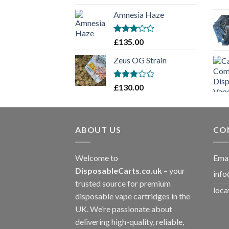
£130.00
Amnesia Haze
through
£1,900.00
Rated
£
135.00
3
out
of 5
Zeus OG Strain
Rated
£
130.00
3
out
of 5
ABOUT US
CO
Welcome to
Emai
DisposableCarts.co.uk
– your
info
trusted source for premium
loca
disposable vape cartridges in the
UK. We’re passionate about
delivering high-quality, reliable,