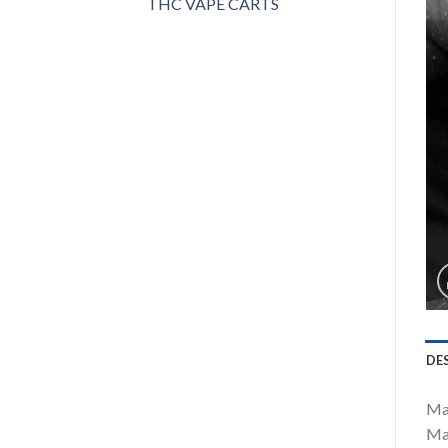
THC VAPE CARTS
DE
Mas
Mas