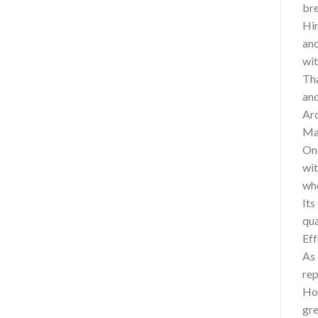
bre
Hin
and
wit
Tha
and
Aro
Mas
On 
wit
who
Its
qua
Eff
As 
rep
How
gre