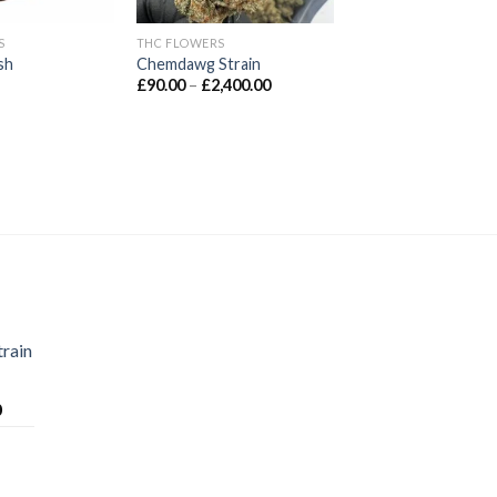
S
THC FLOWERS
sh
Chemdawg Strain
Price
£
90.00
–
£
2,400.00
range:
£90.00
through
£2,400.00
train
Price
0
range:
£70.00
through