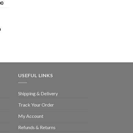
£1,200.00
Price
00
range:
£120.00
through
£1,200.00
Price
0
range:
£80.00
through
£3,400.00
USEFUL LINKS
Shipping & Delivery
Track Your Order
My Account
Refunds & Returns