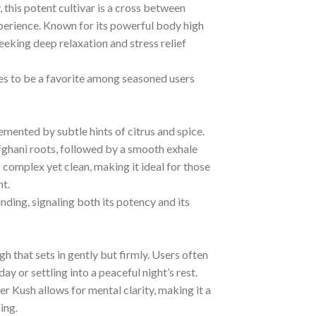
his potent cultivar is a cross between
xperience. Known for its powerful body high
eeking deep relaxation and stress relief
es to be a favorite among seasoned users
mented by subtle hints of citrus and spice.
s Afghani roots, followed by a smooth exhale
is complex yet clean, making it ideal for those
t.
ding, signaling both its potency and its
h that sets in gently but firmly. Users often
ay or settling into a peaceful night’s rest.
r Kush allows for mental clarity, making it a
ing.