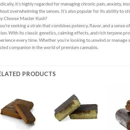
ically, it’s highly regarded for managing chronic pain, anxiety, ins
hout overwhelming the senses. It’s also popular for its ability to s
y Choose Master Kush?
you’re seeking a strain that combines potency, flavor, and a sense o
ion. With its classic genetics, calming effects, and rich terpene prof
erience every time. Whether you’re looking to unwind or manage 
sted companion in the world of premium cannabis.
ELATED PRODUCTS
Add to wishlist
Add to wishlist
Ad