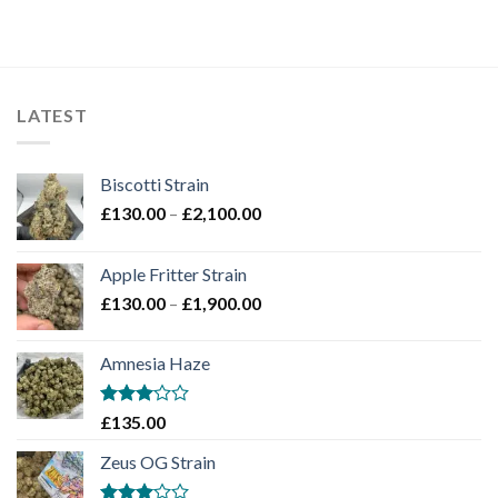
LATEST
Biscotti Strain
Price
£
130.00
–
£
2,100.00
range:
£130.00
Apple Fritter Strain
through
Price
£
130.00
–
£
1,900.00
£2,100.00
range:
£130.00
Amnesia Haze
through
£1,900.00
Rated
£
135.00
3
out
of 5
Zeus OG Strain