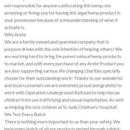
not responsible for anyone confiscating this hemp, nor
arresting or fining you for having this legal hemp product in
your possession because of a misunderstanding of what it
actually is.
Why Arete
We are a family owned and operated company that is
purpose driven with the sole intention of helping others! We
are working hard to bring the purest natural hemp products
to market, and with every purchase of any Arete Product you
are also supporting various life changing charities specially
chosen for their outstanding work! Thanks to our wonderful
and loyal customers we are extremely proud and grateful to
work with Operation Underground Railroad to help rescue
children from sex trafficking and sexual exploitation. As well
as helping the sick children at St Jude Children’s Hospital!
We Test Every Batch
There is nothing more important to us than your safety. We
have every batch of all our products tested through a third-