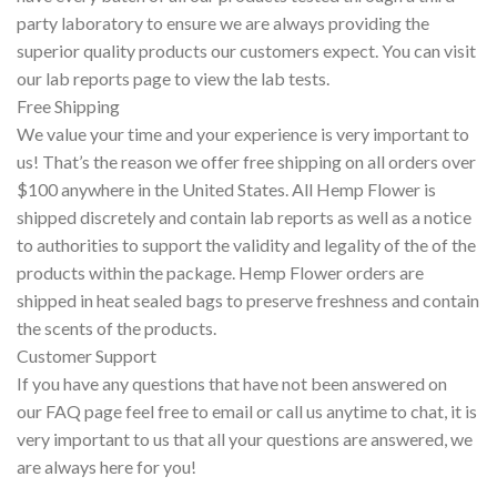
party laboratory to ensure we are always providing the
superior quality products our customers expect. You can visit
our lab reports page to view the lab tests.
Free Shipping
We value your time and your experience is very important to
us! That’s the reason we offer free shipping on all orders over
$100 anywhere in the United States. All Hemp Flower is
shipped discretely and contain lab reports as well as a notice
to authorities to support the validity and legality of the of the
products within the package. Hemp Flower orders are
shipped in heat sealed bags to preserve freshness and contain
the scents of the products.
Customer Support
If you have any questions that have not been answered on
our FAQ page feel free to email or call us anytime to chat, it is
very important to us that all your questions are answered, we
are always here for you!