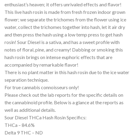
enthusiast’s heaven; it offers unrivaled effects and flavor!
This live hash rosin is made from fresh frozen indoor grown
flower; we separate the trichomes from the flower using ice
water, collect the trichomes together into hash, let it air dry
and then press the hash using a low temp press to get hash
rosin! Sour Diesel is a sativa, and has a sweet profile with
notes of floral, pine, and creamy! Dabbing or smoking this
hash rosin brings on intense euphoric effects that are
accompanied by remarkable flavor!
There is no plant matter in this hash rosin due to the ice water
separation technique.
For true cannabis connoisseurs only!
Please check out the lab reports for the specific details on
the cannabinoid profile. Below is a glance at the reports as
well as additional details.
Sour Diesel THCa Hash Rosin Specifics:
THCa – 84.6%
Delta 9 THC – ND