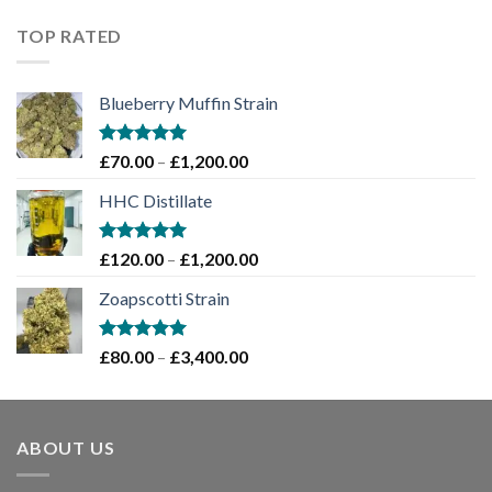
£60.00
through
TOP RATED
£2,000.00
Blueberry Muffin Strain
Rated
5.00
Price
£
70.00
–
£
1,200.00
out of 5
range:
HHC Distillate
£70.00
through
£1,200.00
Rated
5.00
Price
£
120.00
–
£
1,200.00
out of 5
range:
Zoapscotti Strain
£120.00
through
£1,200.00
Rated
5.00
Price
£
80.00
–
£
3,400.00
out of 5
range:
£80.00
through
ABOUT US
£3,400.00