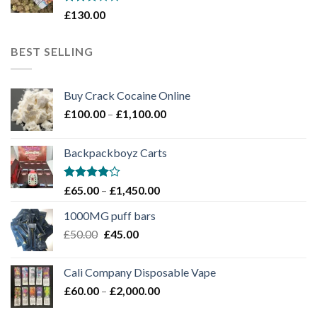
Rated
£
130.00
3
out
of 5
BEST SELLING
Buy Crack Cocaine Online
Price
£
100.00
–
£
1,100.00
range:
£100.00
Backpackboyz Carts
through
£1,100.00
Rated
Price
£
65.00
–
£
1,450.00
4.00
out
range:
of 5
1000MG puff bars
£65.00
Original
Current
£
50.00
£
45.00
through
price
price
£1,450.00
was:
is:
Cali Company Disposable Vape​
£50.00.
£45.00.
Price
£
60.00
–
£
2,000.00
range: