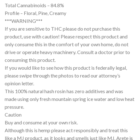
Total Cannabinoids – 84.8%
Profile – Floral, Pine, Creamy
***WARNING***
If you are sensitive to THC please do not purchase this
product, use with caution! Please respect this product and
only consume this in the comfort of your own home, do not
drive or operate heavy machinery. Consult a doctor prior to
consuming this product.
If you would like to see how this product is federally legal,
please swipe through the photos to read our attorney’s
opinion letter.
This 100% natural hash rosin has zero additives and was
made using only fresh mountain spring ice water and low heat
pressure.
Caution
Buy and consume at your own risk.
Although this is hemp please act responsibly and treat this
like a MJ product, as it looks and smells just like MJ. Arete is