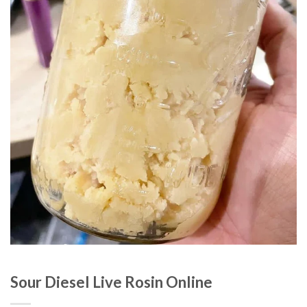
Sour Diesel Live Rosin Online