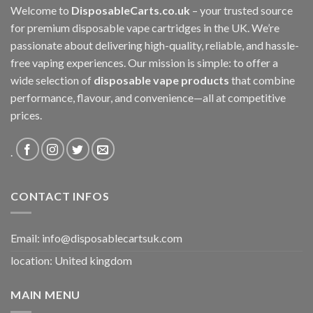
Welcome to
DisposableCarts.co.uk
– your trusted source
for premium disposable vape cartridges in the UK. We’re
passionate about delivering high-quality, reliable, and hassle-
free vaping experiences. Our mission is simple: to offer a
wide selection of
disposable vape products
that combine
performance, flavour, and convenience—all at competitive
prices.
.
CONTACT INFOS
Email:
info@disposablecartsuk.com
location: United kingdom
MAIN MENU