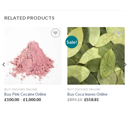
RELATED PRODUCTS
Sale!
Add to wishlist
Add to wishlist
BUY COCAINE ONLINE
BUY COCAINE ONLINE
Buy Pink Cocaine Online
Buy Coca leaves Online
Price
Original
Current
£
100.00
–
£
1,000.00
£
894.10
£
558.81
range:
price
price
£100.00
was:
is:
through
£894.10.
£558.81.
£1,000.00