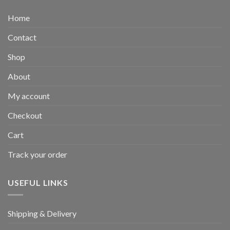
Home
Contact
Shop
About
My account
Checkout
Cart
Track your order
USEFUL LINKS
Shipping & Delivery