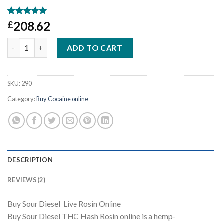
Rated
1
5
208.62
£
out of 5
based on
Sour Diesel Live Rosin Online quantity
customer
ADD TO CART
rating
SKU:
290
Category:
Buy Cocaine online
DESCRIPTION
REVIEWS (2)
Buy Sour Diesel Live Rosin Online
Buy Sour Diesel THC Hash Rosin online is a hemp-