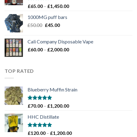
Rated
Price
£
65.00
–
£
1,450.00
4.00
out
range:
of 5
1000MG puff bars
£65.00
Original
Current
£
50.00
£
45.00
through
price
price
£1,450.00
was:
is:
Cali Company Disposable Vape​
£50.00.
£45.00.
Price
£
60.00
–
£
2,000.00
range:
£60.00
through
TOP RATED
£2,000.00
Blueberry Muffin Strain
Rated
5.00
Price
£
70.00
–
£
1,200.00
out of 5
range:
HHC Distillate
£70.00
through
£1,200.00
Rated
5.00
Price
£
120.00
–
£
1,200.00