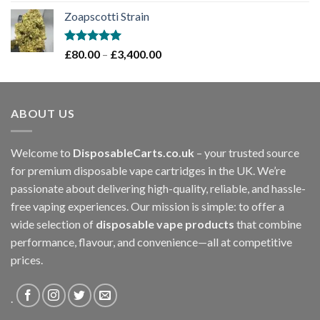
out of 5
range:
Zoapscotti Strain
£120.00
through
£1,200.00
Rated
5.00
Price
£
80.00
–
£
3,400.00
out of 5
range:
£80.00
through
ABOUT US
£3,400.00
Welcome to
DisposableCarts.co.uk
– your trusted source
for premium disposable vape cartridges in the UK. We’re
passionate about delivering high-quality, reliable, and hassle-
free vaping experiences. Our mission is simple: to offer a
wide selection of
disposable vape products
that combine
performance, flavour, and convenience—all at competitive
prices.
.