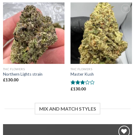
Add to wishlist
Add to wishlist
THC FLOWERS
THC FLOWERS
Northern Lights strain
Master Kush
£
130.00
£
130.00
Rated
3
out
of 5
MIX AND MATCH STYLES