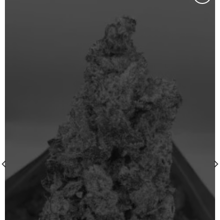
Add to wishlist