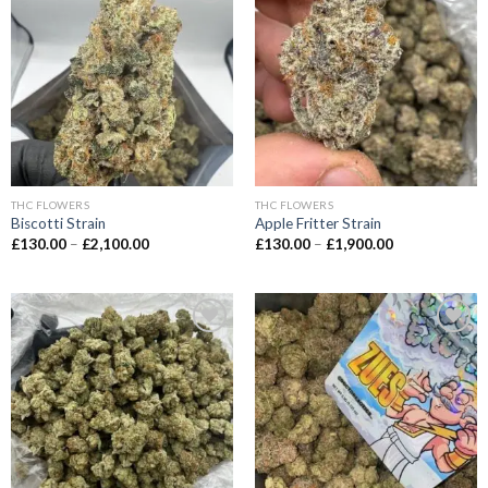
Add to wishlist
Add to wishlist
THC FLOWERS
THC FLOWERS
Biscotti Strain
Apple Fritter Strain
Price
Price
£
130.00
–
£
2,100.00
£
130.00
–
£
1,900.00
range:
range:
£130.00
£130.00
through
through
£2,100.00
£1,900.00
Add to wishlist
Add to wishlist