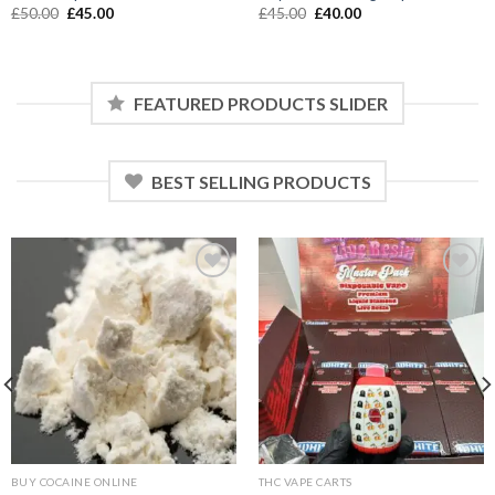
Original
Current
Original
Current
£
50.00
£
45.00
£
45.00
£
40.00
price
price
price
price
was:
is:
was:
is:
£50.00.
£45.00.
£45.00.
£40.00.
FEATURED PRODUCTS SLIDER
BEST SELLING PRODUCTS
Add to wishlist
Add to wishlist
BUY COCAINE ONLINE
THC VAPE CARTS