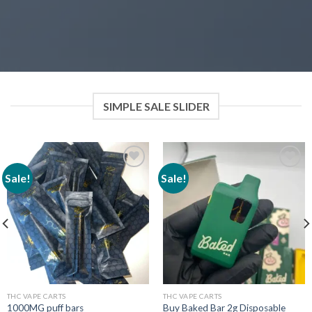
SIMPLE SALE SLIDER
Sale!
Sale!
Add to wishlist
Add to wishlist
THC VAPE CARTS
THC VAPE CARTS
1000MG puff bars
Buy Baked Bar 2g Disposable