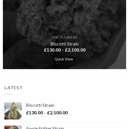
THC FLOWERS
Biscotti Strain
Price
£
130.00
–
£
2,100.00
range:
£130.00
Quick View
through
£2,100.00
LATEST
Biscotti Strain
Price
£
130.00
–
£
2,100.00
range:
£130.00
Apple Fritter Strain