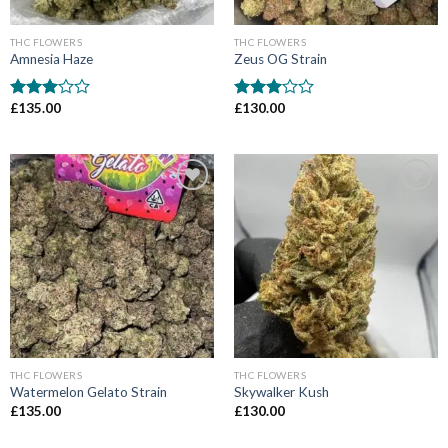
THC FLOWERS
THC FLOWERS
Amnesia Haze
Zeus OG Strain
£
135.00
£
130.00
Rated
Rated
3
out
3
out
of 5
of 5
Add to wishlist
Add to wishlist
THC FLOWERS
THC FLOWERS
Watermelon Gelato Strain
Skywalker Kush
£
135.00
£
130.00