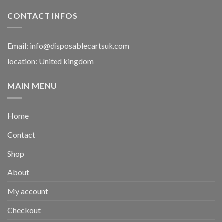
CONTACT INFOS
Email:
info@disposablecartsuk.com
location: United kingdom
MAIN MENU
Home
Contact
Shop
About
My account
Checkout