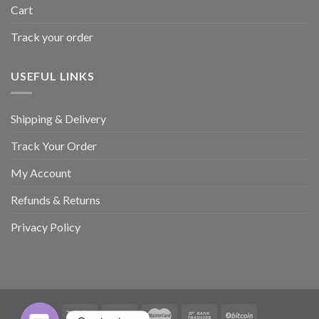
Cart
Track your order
USEFUL LINKS
Shipping & Delivery
Track Your Order
My Account
Refunds & Returns
Privacy Policy