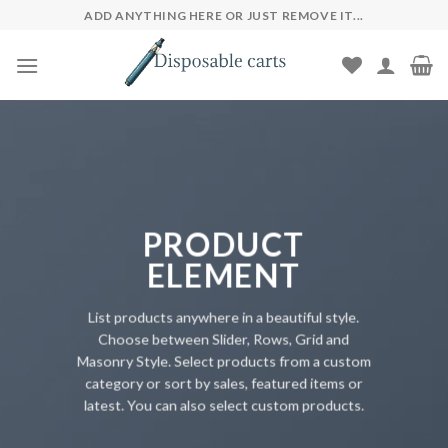
Skip
ADD ANYTHING HERE OR JUST REMOVE IT...
to
content
PRODUCT
ELEMENT
List products anywhere in a beautiful style.
Choose between Slider, Rows, Grid and
Masonry Style. Select products from a custom
category or sort by sales, featured items or
latest. You can also select custom products.