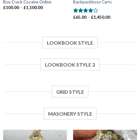
Buy Crack Cocaine Online
Backpackboyz Carts
Price
£
100.00
–
£
1,100.00
range:
£100.00
Price
£
65.00
–
£
1,450.00
Rated
through
range:
4.00
out
£1,100.00
£65.00
of 5
through
£1,450.00
LOOKBOOK STYLE
LOOKBOOK STYLE 2
GRID STYLE
MASONERY STYLE