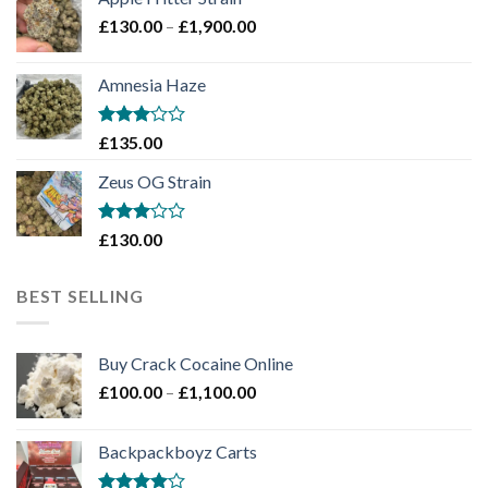
through
Price
£
130.00
–
£
1,900.00
£2,100.00
range:
£130.00
Amnesia Haze
through
£1,900.00
Rated
£
135.00
3
out
of 5
Zeus OG Strain
Rated
£
130.00
3
out
of 5
BEST SELLING
Buy Crack Cocaine Online
Price
£
100.00
–
£
1,100.00
range:
£100.00
Backpackboyz Carts
through
£1,100.00