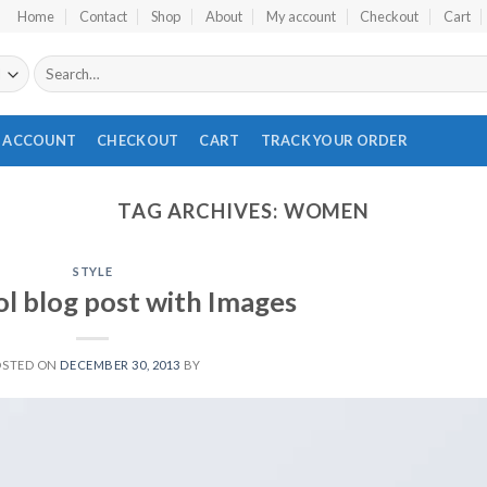
Home
Contact
Shop
About
My account
Checkout
Cart
Search
for:
 ACCOUNT
CHECKOUT
CART
TRACK YOUR ORDER
TAG ARCHIVES:
WOMEN
STYLE
ol blog post with Images
OSTED ON
DECEMBER 30, 2013
BY