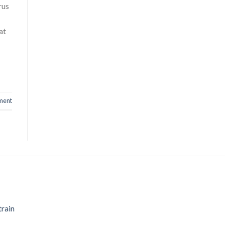
rus
at
ment
train