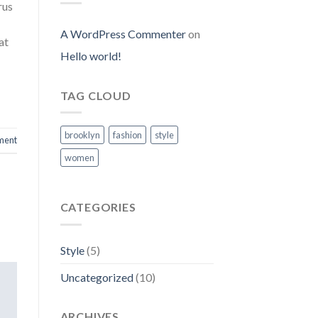
rus
A WordPress Commenter
on
at
Hello world!
TAG CLOUD
brooklyn
fashion
style
ment
women
CATEGORIES
Style
(5)
Uncategorized
(10)
ARCHIVES