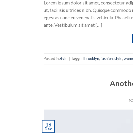
Lorem ipsum dolor sit amet, consectetur adipi
ut, facilisis ultrices nibh. Quisque commodo 
egestas nunc eu venenatis vehicula. Phasellus
ante. Vestibulum sit amet […]
Posted in
Style
|
Tagged
brooklyn
,
fashion
,
style
,
wom
Anothe
P
16
Dec