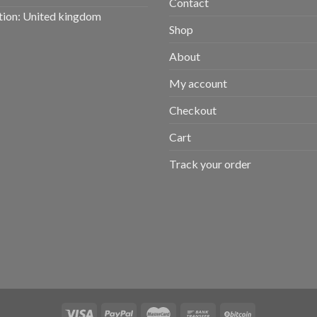
Contact
tion: United kingdom
Shop
About
My account
Checkout
Cart
Track your order