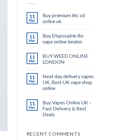
Buy premium thc oil
11
Mar
online uk
Buy Disposable thc
11
Mar
vape online london
BUY WEED ONLINE
11
Mar
LONDON
Next day delivery vapes
11
Mar
UK, Best UK vape shop
online
Buy Vapes Online UK –
11
Mar
Fast Delivery & Best
Deals
RECENT COMMENTS