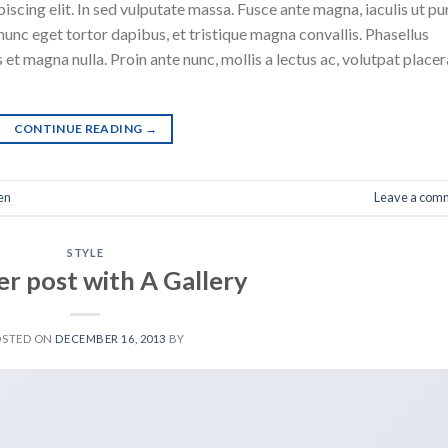
scing elit. In sed vulputate massa. Fusce ante magna, iaculis ut pu
nunc eget tortor dapibus, et tristique magna convallis. Phasellus
 et magna nulla. Proin ante nunc, mollis a lectus ac, volutpat placer
CONTINUE READING
→
en
Leave a com
STYLE
r post with A Gallery
OSTED ON
DECEMBER 16, 2013
BY