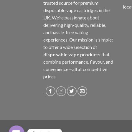
trusted source for premium
loca
disposable vape cartridges in the
UK. We’re passionate about
delivering high-quality, reliable,
and hassle-free vaping
experiences. Our mission is simple:
to offer a wide selection of
disposable vape products
that
combine performance, flavour, and
convenience—all at competitive
prices.
.