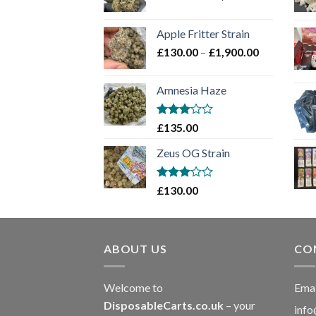
range:
£130.00
Apple Fritter Strain
through
Price
£
130.00
–
£
1,900.00
£2,100.00
range:
£130.00
Amnesia Haze
through
£1,900.00
Rated
£
135.00
3
out
of 5
Zeus OG Strain
Rated
£
130.00
3
out
of 5
ABOUT US
CO
Welcome to
Emai
DisposableCarts.co.uk
– your
info