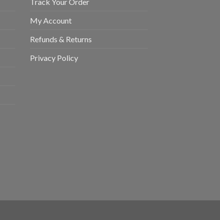
Track Your Order
My Account
Refunds & Returns
Privacy Policy