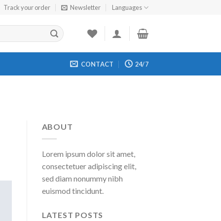
Track your order
Newsletter
Languages
CONTACT
24/7
ABOUT
Lorem ipsum dolor sit amet,
consectetuer adipiscing elit,
sed diam nonummy nibh
euismod tincidunt.
LATEST POSTS