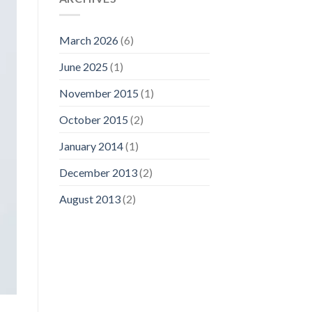
March 2026
(6)
June 2025
(1)
November 2015
(1)
October 2015
(2)
January 2014
(1)
December 2013
(2)
August 2013
(2)