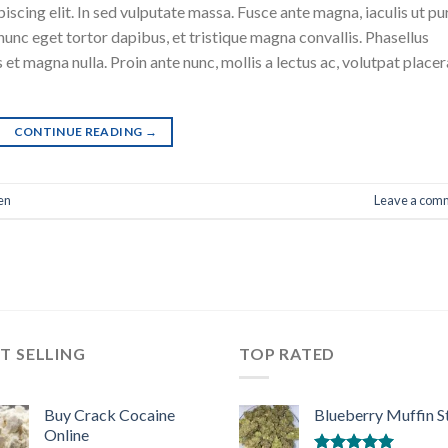
scing elit. In sed vulputate massa. Fusce ante magna, iaculis ut pu
nunc eget tortor dapibus, et tristique magna convallis. Phasellus
 et magna nulla. Proin ante nunc, mollis a lectus ac, volutpat placer
CONTINUE READING
→
en
Leave a com
T SELLING
TOP RATED
Buy Crack Cocaine
Blueberry Muffin S
Online