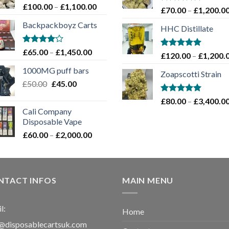
Price
£
100.00
–
£
1,100.00
Rated
5.00
£
70.00
–
£
1,200.0
range:
out of 5
Backpackboyz Carts
£100.00
HHC Distillate
through
£1,100.00
Rated
Price
£
65.00
–
£
1,450.00
Rated
5.00
£
120.00
–
£
1,200.
4.00
out
range:
out of 5
of 5
1000MG puff bars
£65.00
Zoapscotti Strain
Original
Current
£
50.00
£
45.00
through
price
price
£1,450.00
Rated
5.00
£
80.00
–
£
3,400.0
was:
is:
out of 5
Cali Company
£50.00.
£45.00.
Disposable Vape​
Price
£
60.00
–
£
2,000.00
range:
£60.00
through
£2,000.00
NTACT INFOS
MAIN MENU
l:
Home
@disposablecartsuk.com