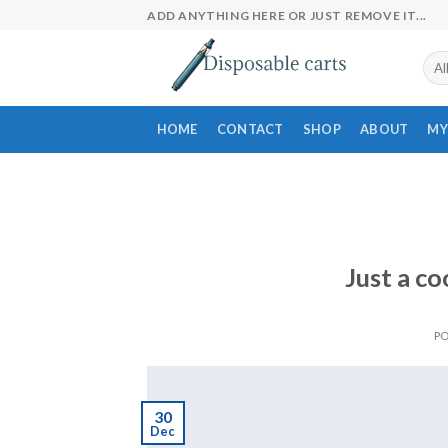
Skip
ADD ANYTHING HERE OR JUST REMOVE IT...
to
content
HOME
CONTACT
SHOP
ABOUT
MY
Just a co
P
30
Dec