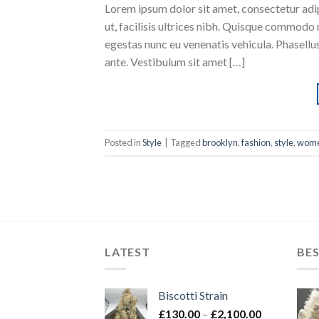
Lorem ipsum dolor sit amet, consectetur adipi
ut, facilisis ultrices nibh. Quisque commodo 
egestas nunc eu venenatis vehicula. Phasellus
ante. Vestibulum sit amet […]
Posted in
Style
|
Tagged
brooklyn
,
fashion
,
style
,
wom
LATEST
BES
Biscotti Strain
Price
£
130.00
–
£
2,100.00