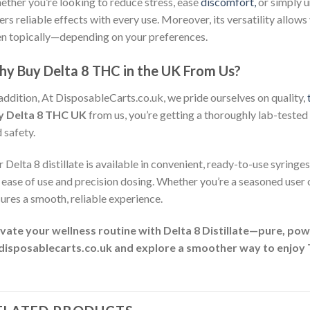
ther you’re looking to reduce stress, ease
discomfort,
or simply 
ers reliable effects with every use. Moreover, its versatility allows 
n topically—depending on your preferences.
y Buy Delta 8 THC in the UK From Us?
addition, At DisposableCarts.co.uk, we pride ourselves on quality,
y Delta 8 THC UK
from us, you’re getting a thoroughly lab-tested p
 safety.
 Delta 8 distillate is available in convenient, ready-to-use syringes
 ease of use and precision dosing. Whether you’re a seasoned user
ures a smooth, reliable experience.
vate your wellness routine with Delta 8 Distillate—pure, po
 disposablecarts.co.uk and explore a smoother way to enjoy