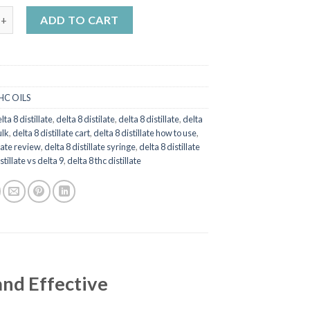
£1,500.00
stillate quantity
ADD TO CART
HC OILS
lta 8 distillate
,
delta 8 distilate
,
delta 8 distillate
,
delta
ulk
,
delta 8 distillate cart
,
delta 8 distillate how to use
,
llate review
,
delta 8 distillate syringe
,
delta 8 distillate
stillate vs delta 9
,
delta 8 thc distillate
and Effective