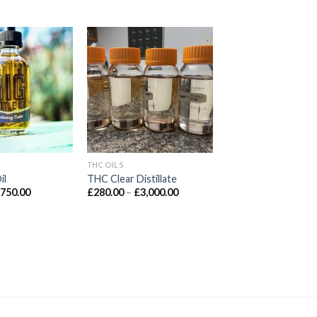
d to wishlist
Add to wishlist
THC OILS
il
THC Clear Distillate
Price
Price
£
750.00
£
280.00
–
£
3,000.00
range:
range:
£100.00
£280.00
through
through
£750.00
£3,000.00