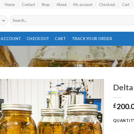
Home
Contact
Shop
About
My account
Checkout
Cart
Search
for:
 ACCOUNT
CHECKOUT
CART
TRACK YOUR ORDER
Delta 
200.
£
Add to wishlist
QUANTIT