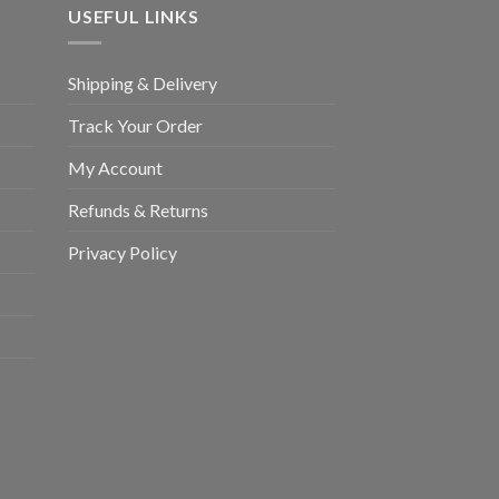
USEFUL LINKS
Shipping & Delivery
Track Your Order
My Account
Refunds & Returns
Privacy Policy