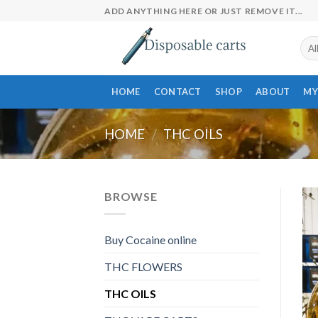
Skip
ADD ANYTHING HERE OR JUST REMOVE IT...
to
content
HOME
CONTACT
SHOP
ABOUT
MY
HOME
/
THC OILS
BROWSE
Buy Cocaine online
THC FLOWERS
THC OILS