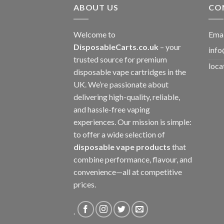
ABOUT US
CO
Welcome to
Emai
DisposableCarts.co.uk
– your
info
trusted source for premium
loca
disposable vape cartridges in the
UK. We’re passionate about
delivering high-quality, reliable,
and hassle-free vaping
experiences. Our mission is simple:
to offer a wide selection of
disposable vape products
that
combine performance, flavour, and
convenience—all at competitive
prices.
.