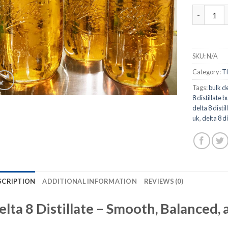
Delta 8 Di
SKU:
N/A
Category:
T
Tags:
bulk de
8 distillate b
delta 8 disti
uk
,
delta 8 di
SCRIPTION
ADDITIONAL INFORMATION
REVIEWS (0)
elta 8 Distillate – Smooth, Balanced, 