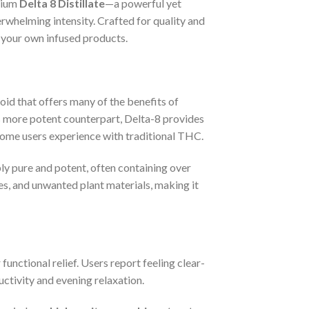
mium
Delta 8 Distillate
—a powerful yet
rwhelming intensity. Crafted for quality and
o your own infused products.
id that offers many of the benefits of
 more potent counterpart, Delta-8 provides
 some users experience with traditional THC.
bly pure and potent, often containing over
ives, and unwanted plant materials, making it
 functional relief. Users report feeling clear-
ctivity and evening relaxation.