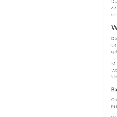
Dis
cle
con
Wh
Del
Del
upl
Mor
90
ide
Ba
One
hea