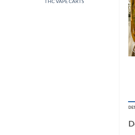
THC VAPE CARTS
DE
D