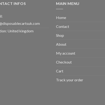
£2,000.00
NTACT INFOS
MAIN MENU
l:
Home
@disposablecartsuk.com
Contact
tion: United kingdom
Shop
About
My account
Checkout
Cart
Track your order