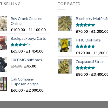
T SELLING
TOP RATED
Buy Crack Cocaine
Blueberry Muffin S
Online
Price
£
100.00
–
£
1,100.00
Rated
5.00
£
70.00
–
£
1,200.0
range:
out of 5
Backpackboyz Carts
£100.00
HHC Distillate
through
£1,100.00
Rated
Price
£
65.00
–
£
1,450.00
Rated
5.00
£
120.00
–
£
1,200.
4.00
out
range:
out of 5
of 5
1000MG puff bars
£65.00
Zoapscotti Strain
Original
Current
£
50.00
£
45.00
through
price
price
£1,450.00
Rated
5.00
£
80.00
–
£
3,400.0
was:
is:
out of 5
Cali Company
£50.00.
£45.00.
Disposable Vape​
Price
£
60.00
–
£
2,000.00
range:
£60.00
through