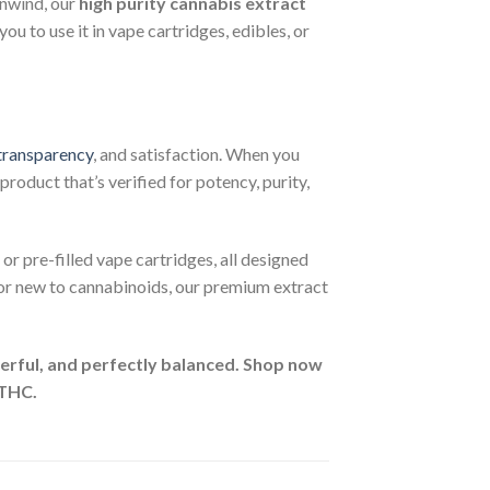
unwind, our
high purity cannabis extract
you to use it in vape cartridges, edibles, or
transparency
, and satisfaction. When you
roduct that’s verified for potency, purity,
 or pre-filled vape cartridges, all designed
 or new to cannabinoids, our premium extract
werful, and perfectly balanced. Shop now
 THC.