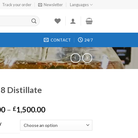
Track your order
Newsletter
Languages
CONTACT
24/7
8 Distillate
Price
00
–
1,500.00
£
range:
£200.00
Y
through