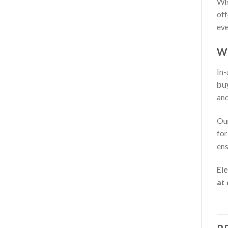
Whe
off
eve
Wh
In-
bu
and
Our
for
ens
Ele
at