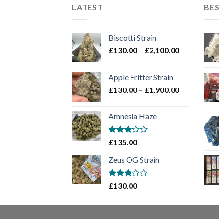
LATEST
BES
Biscotti Strain
Price
£
130.00
–
£
2,100.00
range:
£130.00
Apple Fritter Strain
through
Price
£
130.00
–
£
1,900.00
£2,100.00
range:
£130.00
Amnesia Haze
through
£1,900.00
Rated
£
135.00
3
out
of 5
Zeus OG Strain
Rated
£
130.00
3
out
of 5