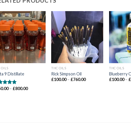
ELATED PRODUCTS
Add to wishlist
Add to wishlist
Ad
 OILS
THC OILS
THC OILS
ta 9 Distillate
Rick Simpson Oil
Blueberry O
Price
£
100.00
–
£
760.00
£
100.00
–
range:
£100.00
Price
50.00
–
£
800.00
ted
4.71
through
range:
 of 5
£760.00
£150.00
through
£800.00