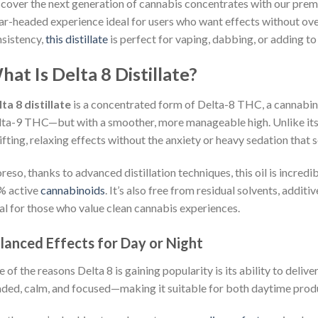
cover the next generation of cannabis concentrates with our pre
ar-headed experience ideal for users who want effects without ove
sistency,
this distillate
is perfect for vaping, dabbing, or adding t
at Is Delta 8 Distillate?
ta 8 distillate
is a concentrated form of Delta-8 THC, a cannabino
ta-9 THC—but with a smoother, more manageable high. Unlike its
ifting, relaxing effects without the anxiety or heavy sedation that
eso, thanks to advanced distillation techniques, this oil is incredi
% active
cannabinoids
. It’s also free from residual solvents, addit
al for those who value clean cannabis experiences.
lanced Effects for Day or Night
 of the reasons Delta 8 is gaining popularity is its ability to deliver
ded, calm, and focused—making it suitable for both daytime produ